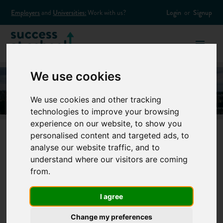
Employers
and
Universities:
Work with us?
Login
or
Signup
We use cookies
We use cookies and other tracking
technologies to improve your browsing
experience on our website, to show you
personalised content and targeted ads, to
analyse our website traffic, and to
What are the
understand where our visitors are coming
from.
Russell Group
I agree
Universities?
Change my preferences