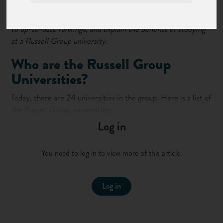
On this page, we list the 24 Russell Group universities, link
to up-to-date rankings, and explain the benefits of studying
at a Russell Group university.
Who are the Russell Group
Universities?
Today, there are 24 universities in the group. Here is a list of
the Russell Group universities:
Log in
University of Birmingham
University of Bristol
You need to log in to view more of this article.
University of Cambridge
Cardiff University
Durham University
Log in
University of Edinburgh
University of Exeter
University of Glasgow