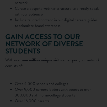
network
Curate a
bespoke webinar
structure to directly speak
with our audience
Include tailored content in our
digital careers guides
to stimulate brand awareness
GAIN ACCESS TO OUR
NETWORK OF DIVERSE
STUDENTS
With over
one million unique visitors per year,
our network
consists of:
Over 4,000 schools and colleges
Over 9,000 careers leaders with access to over
300,000 sixth form/college students
Over 16,000 parents