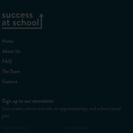
Home
About Us
FAQ
The Team
Contact
Sign up to our newsletter
Get careers advice and info on apprenticeships and school leaver
jobs.
Your First Name *
Your Last Name *