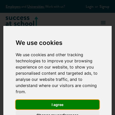
Employers
and
Universities:
Work with us?
Login
or
Signup
We use cookies
We use cookies and other tracking
Employers
technologies to improve your browsing
experience on our website, to show you
personalised content and targeted ads, to
REACH THOUSANDS OF
analyse our website traffic, and to
YOUNG PEOPLE TO MEET
understand where our visitors are coming
from.
YOUR ATTRACTION GOALS
Success at School’s comprehensive outreach offering helps
I agree
employers access our network of students, parents and