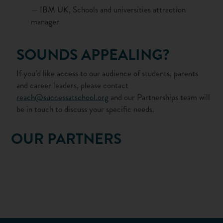
— IBM UK, Schools and universities attraction
manager
SOUNDS APPEALING?
If you’d like access to our audience of students, parents
and career leaders, please contact
reach@successatschool.org
and our Partnerships team will
be in touch to discuss your specific needs.
OUR PARTNERS