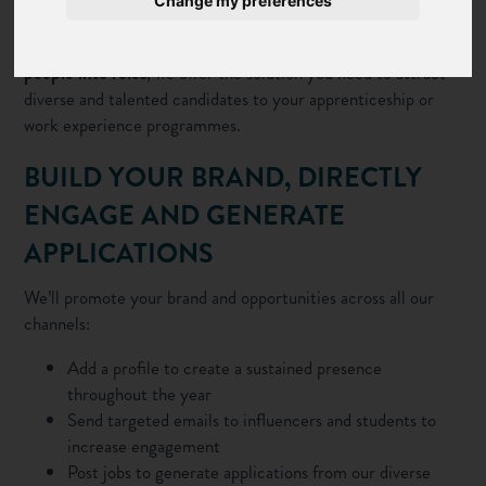
Change my preferences
career leaders nationwide.
From raising
brand awareness
to
directly recruiting young
people into roles
, we offer the solution you need to attract
diverse and talented candidates to your apprenticeship or
work experience programmes.
BUILD YOUR BRAND, DIRECTLY
ENGAGE AND GENERATE
APPLICATIONS
We’ll promote your brand and opportunities across all our
channels:
Add a profile
to create a sustained presence
throughout the year
Send
targeted emails
to influencers and students to
increase engagement
Post jobs
to generate applications from our diverse