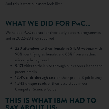
And this is what our users look like:
WHAT WE DID FOR PwC…
We helped PwC recruit for their early careers programmes
and in 2022-23 they received
220 attendees
to their
female in STEM webinar
with
98%
identifying as female, and
65%
from an ethnic
minority background
9,171 visits
to their site through our careers leader and
parent emails
12.4% click-through rate
on their profile & job listings
1,343 unique reads
of their case study in our
Computer Science Guide
THIS IS WHAT IBM HAD TO
SAY ABOUT US: