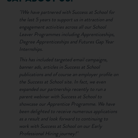
"IWe have partnered with Success at School for
the last 5 years to support us in attraction and
engagement activities across all our School
Leaver Programmes including Apprenticeships,
Degree Apprenticeships and Futures Gap Year
Internships.
This has included targeted email campaigns,
banner ads, articles in Success at School
publications and of course an employer profile on
the Success at School site. In fact, we even
expanded our partnership recently to run a
parent webinar with Success at School to
showcase our Apprentice Programme. We have
been delighted to receive numerous applications
as a result and look forward to continuing to
work with Success at School on our Early
Professional Hiring journey!"