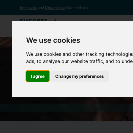
Employers
and
Universities:
Work with us?
Home
Appr
We use cookies
We use cookies and other tracking technologie
ads, to analyse our website traffic, and to und
Lat
I agree
Change my preferences