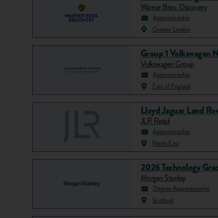
Warner Bros. Discovery
Apprenticeship
Greater London
Group 1 Volkswagen N
Volkswagen Group
Apprenticeship
East of England
Lloyd Jaguar Land Rov
JLR Retail
Apprenticeship
North East
2026 Technology Grad
Morgan Stanley
Degree Apprenticeship
Scotland