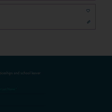
iceships and school leaver
r Last Name *