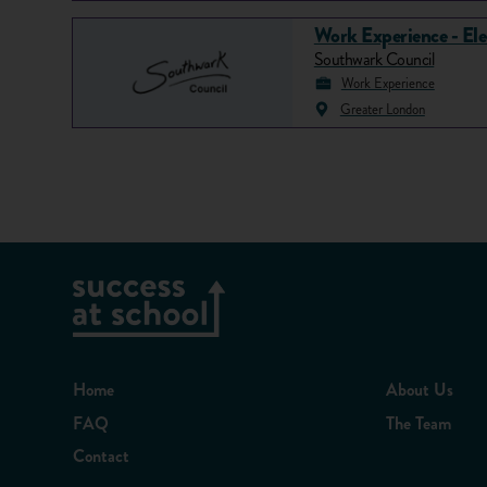
Work Experience - Ele
Southwark Council
Work Experience
Greater London
Home
About Us
FAQ
The Team
Contact