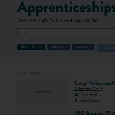
Apprenticeship
Search and apply for the latest opportunities
What
Career Zone
Job Type
Location
Clear f
1
to
10
of
23
results
Group 1 Volkswagen C
Volkswagen Group
Apprenticeship
Greater London
HBO Streaming PR A