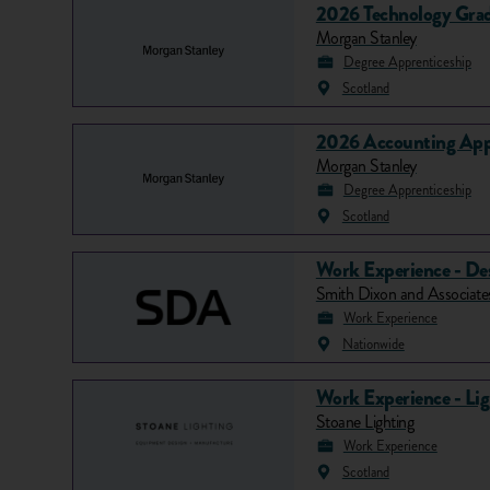
2026 Technology Grad
Morgan Stanley
Degree Apprenticeship
Scotland
2026 Accounting App
Morgan Stanley
Degree Apprenticeship
Scotland
Work Experience - De
Smith Dixon and Associat
Work Experience
Nationwide
Work Experience - Li
Stoane Lighting
Work Experience
Scotland