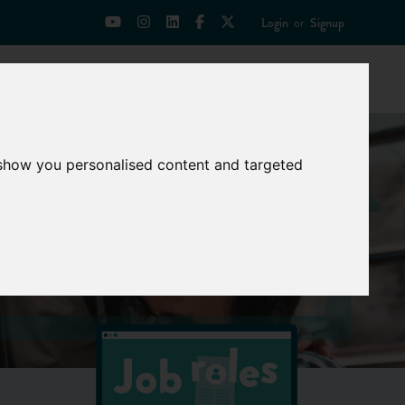
Login
or
Signup
Universities
News
Mentoring Zone
 show you personalised content and targeted
ties