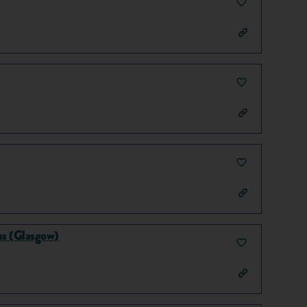
s (Glasgow)