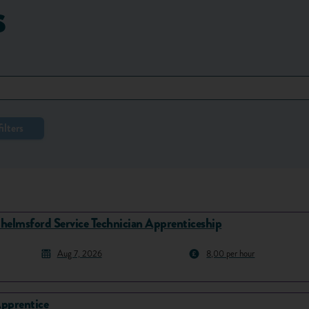
s
ilters
helmsford Service Technician Apprenticeship
Aug 7, 2026
8,00 per hour
pprentice