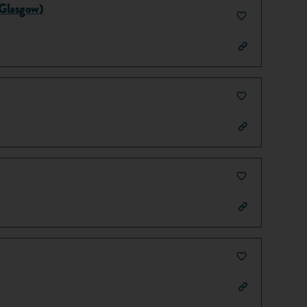
(Glasgow)