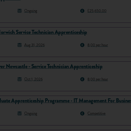
Ongoing
£25,650.00
orwich Service Technician Apprenticeship
Aug 31, 2026
8,00 per hour
er Newcastle - Service Technician Apprenticeship
Oct 1, 2026
8,00 per hour
uate Apprenticeship Programme - IT Management For Busines
Ongoing
Competitive