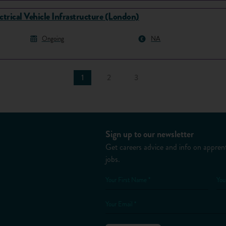
ctrical Vehicle Infrastructure (London)
Ongoing
NA
1
2
3
Sign up to our newsletter
Get careers advice and info on apprent
jobs.
Your First Name *
You
Your Email *