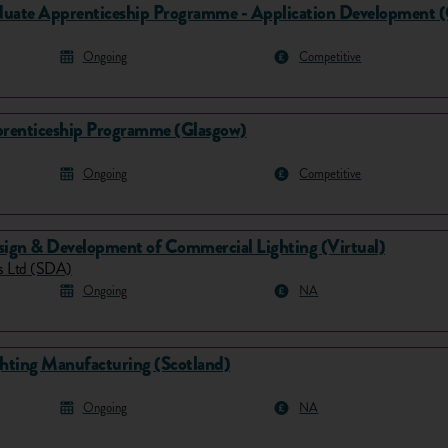
uate Apprenticeship Programme - Application Development 
Ongoing
Competitive
renticeship Programme (Glasgow)
Ongoing
Competitive
sign & Development of Commercial Lighting (Virtual)
es Ltd (SDA)
Ongoing
NA
ghting Manufacturing (Scotland)
Ongoing
NA