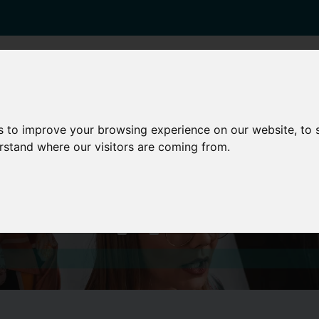
enticeships
Career Zones
Advice
Employers
s to improve your browsing experience on our website, to
erstand where our visitors are coming from.
est Opportuni