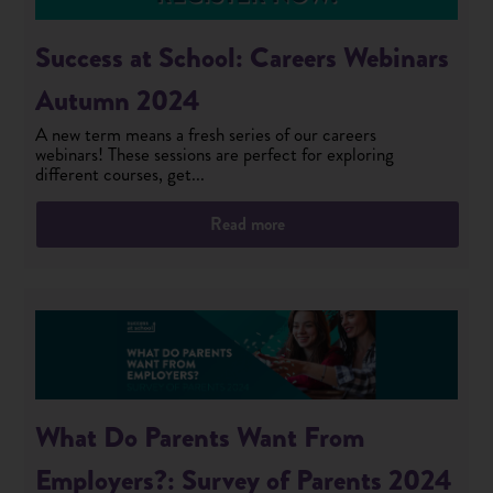
Success at School: Careers Webinars
Autumn 2024
A new term means a fresh series of our careers
webinars! These sessions are perfect for exploring
different courses, get...
Read more
What Do Parents Want From
Employers?: Survey of Parents 2024