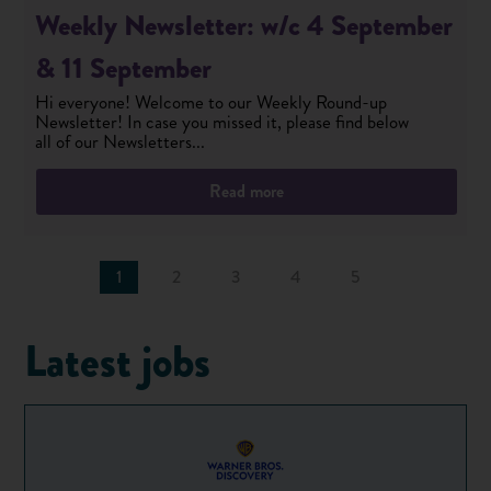
Weekly Newsletter: w/c 4 September
& 11 September
Hi everyone! Welcome to our Weekly Round-up
Newsletter! In case you missed it, please find below
all of our Newsletters...
Read more
1
2
3
4
5
Latest jobs