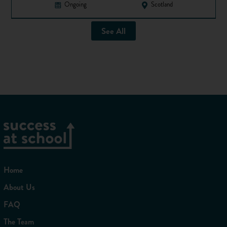
Ongoing
Scotland
See All
Home
About Us
FAQ
The Team