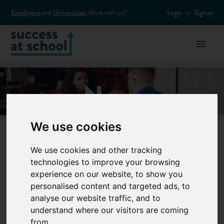
Employers
and
Universities:
Work with us?
Login
or
Signup
News
We use cookies
News
We use cookies and other tracking
technologies to improve your browsing
experience on our website, to show you
1
to
10
of
73
results
personalised content and targeted ads, to
analyse our website traffic, and to
understand where our visitors are coming
from.