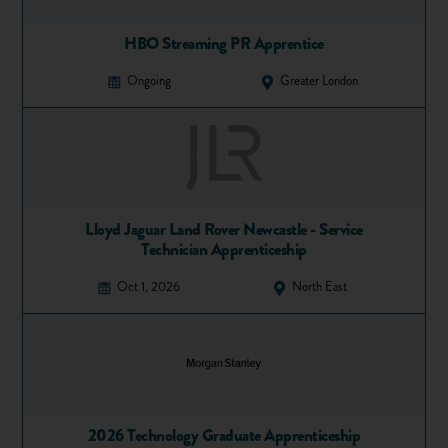
HBO Streaming PR Apprentice
Ongoing
Greater London
Lloyd Jaguar Land Rover Newcastle - Service
Technician Apprenticeship
Oct 1, 2026
North East
2026 Technology Graduate Apprenticeship