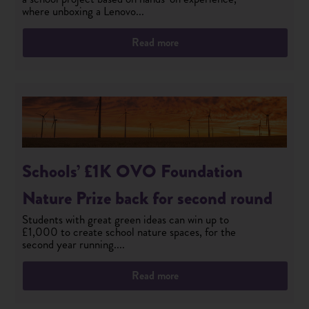
where unboxing a Lenovo...
Read more
Schools’ £1K OVO Foundation
Nature Prize back for second round
Students with great green ideas can win up to
£1,000 to create school nature spaces, for the
second year running....
Read more