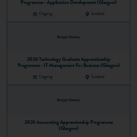
Programme - Application Development (Glasgow)
Ongoing
Scotland
2026 Technology Graduate Apprenticeship
Programme - IT Management For Business (Glasgow)
Ongoing
Scotland
2026 Accounting Apprenticeship Programme
(Glasgow)