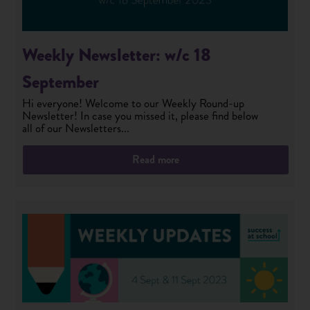
Weekly Newsletter: w/c 18
September
Hi everyone! Welcome to our Weekly Round-up
Newsletter! In case you missed it, please find below
all of our Newsletters...
Read more