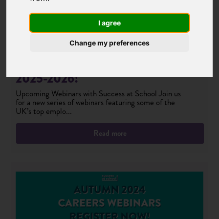
I agree
Change my preferences
Success at School Free Webinars
2025-2026!
Upcoming Webinars with Success at School Join us
for a new series of webinars featuring some of the
UK’s top emplo...
Read more