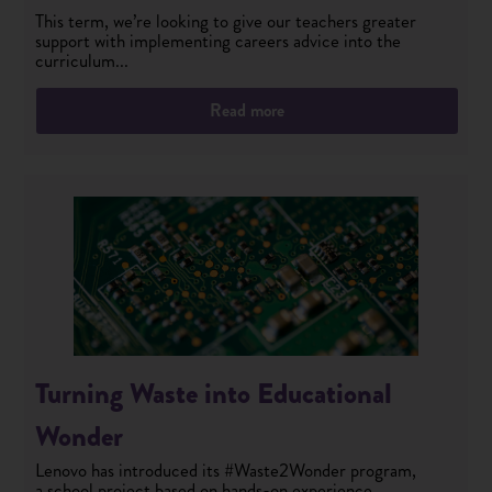
This term, we’re looking to give our teachers greater
support with implementing careers advice into the
curriculum...
Read more
Turning Waste into Educational
Wonder
Lenovo has introduced its #Waste2Wonder program,
a school project based on hands-on experience,