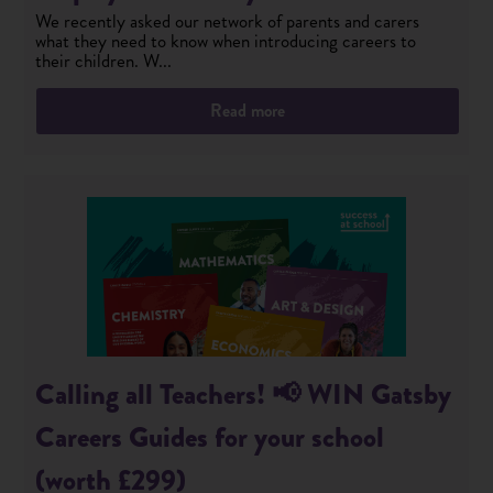
We recently asked our network of parents and carers
what they need to know when introducing careers to
their children. W...
Read more
Calling all Teachers! 📢 WIN Gatsby
Careers Guides for your school
(worth £299)