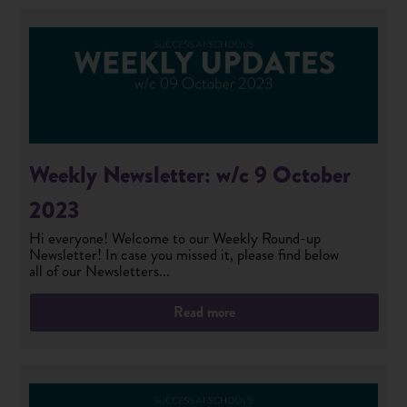
Weekly Newsletter: w/c 9 October
2023
Hi everyone! Welcome to our Weekly Round-up
Newsletter! In case you missed it, please find below
all of our Newsletters...
Read more