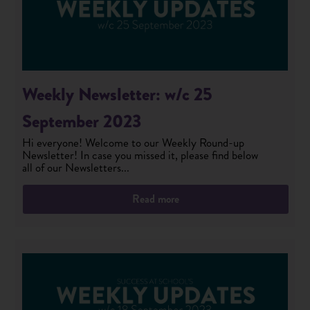
Weekly Newsletter: w/c 25
September 2023
Hi everyone! Welcome to our Weekly Round-up
Newsletter! In case you missed it, please find below
all of our Newsletters...
Read more