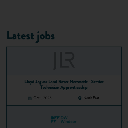
architects
,
quantity surveyors
, building services engineers
and environmental and financial consultants.
At the start of a new project, the design team looks at
factors such as the environmental impact, cost and function
of the structure to decide if and how a project may proceed.
Latest jobs
During the design process, structural engineers prepare
design documents that consist of drawings and specifications
on the materials used to build the structure. These are then
submitted to construction companies, who bid for the
contract to carry out the project. This is known as a “tender
process” and the companies, known as contractors, submit
tenders to win the contract. Once a contractor is appointed,
Lloyd Jaguar Land Rover Newcastle - Service
the structural engineer produces enhanced detailed design
Technician Apprenticeship
documentation to enable the construction phase of the
Oct 1, 2026
North East
project to begin.
During the construction phase of the project, the structural
engineer makes on-site checks to ensure the project is
following the design documentation. Typically, the