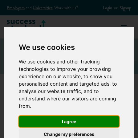
Employers
and
Universities:
Work with us?
Login
or
Signup
We use cookies
We use cookies and other tracking
technologies to improve your browsing
experience on our website, to show you
personalised content and targeted ads, to
analyse our website traffic, and to
Structural engineer
understand where our visitors are coming
from.
Structural engineers design the superstructure and
I agree
foundations for buildings such as residential tower blocks,
and other structures, such as bridges and wind farms. They
Change my preferences