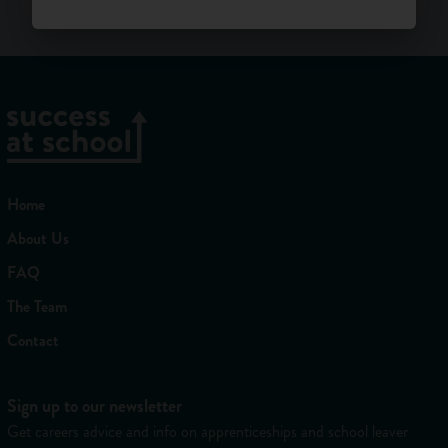
Home
About Us
FAQ
The Team
Contact
Sign up to our newsletter
Get careers advice and info on apprenticeships and school leaver