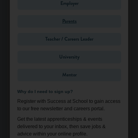
Employer
Parents
Message*
Teacher / Careers Leader
University
Mentor
Why do I need to sign up?
Register with Success at School to gain access
to our free newsletter and careers portal.
Get the latest apprenticeships & events
Send
delivered to your inbox, then save jobs &
advice within your online profile.