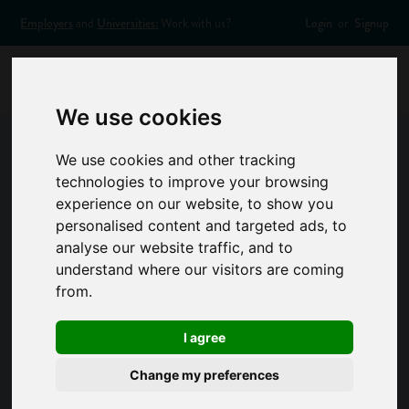
Employers
and
Universities:
Work with us?
Login
or
Signup
We use cookies
We use cookies and other tracking
Contact Us
technologies to improve your browsing
experience on our website, to show you
Got a question or a suggestion for us? Want to find out more
personalised content and targeted ads, to
about how you can get involved with Success at School?
analyse our website traffic, and to
Email us on
contactus@successatschool.org
and we'll get
understand where our visitors are coming
back to you as soon as we can. We aim to respond within 2
from.
working days.
I agree
Change my preferences
Contact form