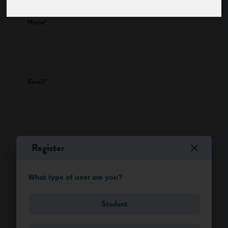
Name*
Email*
I am a*
Register
What type of user are you?
Type of enquiry*
Student