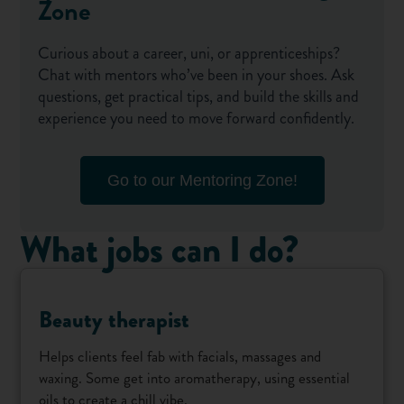
Zone
Curious about a career, uni, or apprenticeships?
Chat with mentors who’ve been in your shoes. Ask
questions, get practical tips, and build the skills and
experience you need to move forward confidently.
Go to our Mentoring Zone!
What jobs can I do?
Beauty therapist
Helps clients feel fab with facials, massages and
waxing. Some get into aromatherapy, using essential
oils to create a chill vibe.