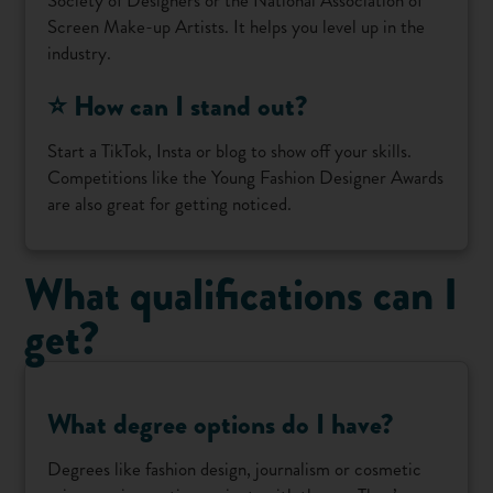
Screen Make-up Artists. It helps you level up in the
industry.
⭐ How can I stand out?
Start a TikTok, Insta or blog to show off your skills.
Competitions like the Young Fashion Designer Awards
are also great for getting noticed.
What qualifications can I
get?
What degree options do I have?
Degrees like fashion design, journalism or cosmetic