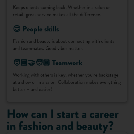
Keeps clients coming back. Whether in a salon or
retail, great service makes all the difference.
😊 People skills
Fashion and beauty is about connecting with clients
and teammates. Good vibes matter.
🧑🏾‍🤝‍🧑🏽 Teamwork
Working with others is key, whether you’re backstage
at a show or in a salon. Collaboration makes everything
better – and easier!
How can I start a career
in fashion and beauty?