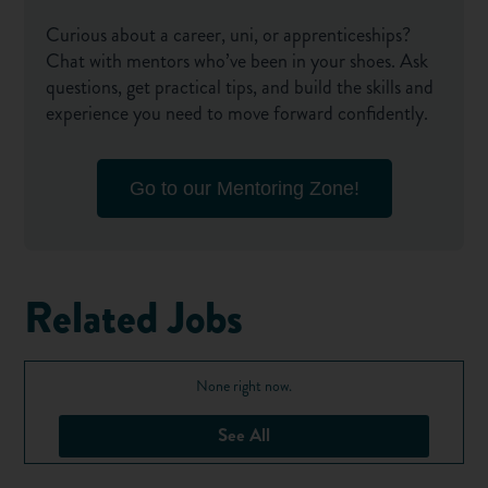
Curious about a career, uni, or apprenticeships?
Chat with mentors who’ve been in your shoes. Ask
questions, get practical tips, and build the skills and
experience you need to move forward confidently.
Go to our Mentoring Zone!
Related Jobs
None right now.
See All