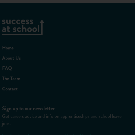
Home
About Us
FAQ
The Team
Contact
Sign up to our newsletter
Get careers advice and info on apprenticeships and school leaver
jobs.