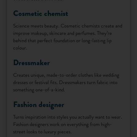
Cosmetic chemist
Science meets beauty. Cosmetic chemists create and
improve makeup, skincare and perfumes. They’re
behind that perfect foundation or long-lasting lip
colour.
Dressmaker
Creates unique, made-to-order clothes like wedding
dresses or festival fits. Dressmakers turn fabric into
something one-of-a-kind.
Fashion designer
Turns inspiration into styles you actually want to wear.
Fashion designers work on everything from high-
street looks to luxury pieces.