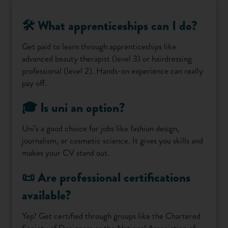
🛠️ What apprenticeships can I do?
Get paid to learn through apprenticeships like
advanced beauty therapist (level 3) or hairdressing
professional (level 2). Hands-on experience can really
pay off.
🎓 Is uni an option?
Uni’s a good choice for jobs like fashion design,
journalism, or cosmetic science. It gives you skills and
makes your CV stand out.
📜 Are professional certifications
available?
Yep! Get certified through groups like the Chartered
Society of Designers or the National Association of