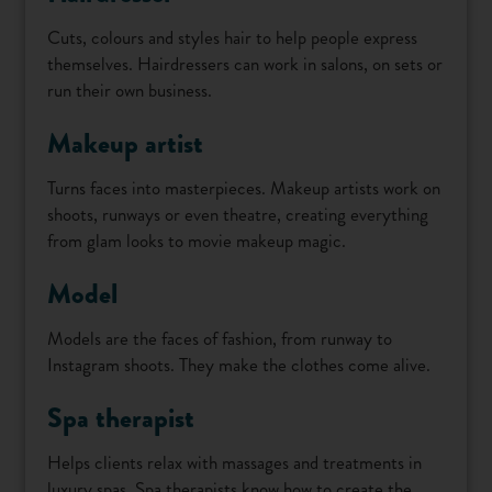
Cuts, colours and styles hair to help people express
themselves. Hairdressers can work in salons, on sets or
run their own business.
Makeup artist
Turns faces into masterpieces. Makeup artists work on
shoots, runways or even theatre, creating everything
from glam looks to movie makeup magic.
Model
Models are the faces of fashion, from runway to
Instagram shoots. They make the clothes come alive.
Spa therapist
Helps clients relax with massages and treatments in
luxury spas. Spa therapists know how to create the