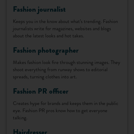
Fashion journalist
Keeps you in the know about what’s trending. Fashion
journalists write for magazines, websites and blogs
about the latest looks and hot takes.
Fashion photographer
Makes fashion look fire through stunning images. They
shoot everything from runway shows to editorial
spreads, turning clothes into art.
Fashion PR officer
Creates hype for brands and keeps them in the public
eye. Fashion PR pros know how to get everyone
talking.
Hairdresser