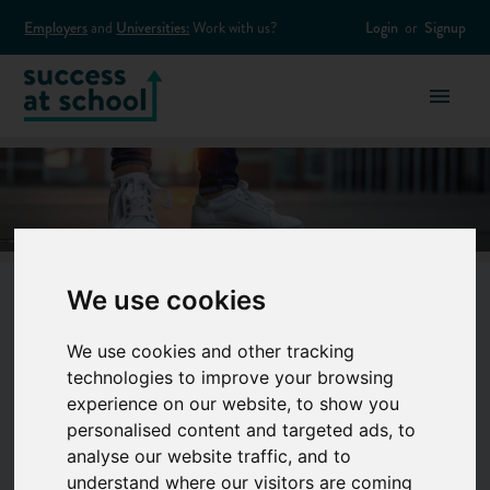
Employers
and
Universities:
Work with us?
Login
or
Signup
We use cookies
Fashion & Beauty
We use cookies and other tracking
technologies to improve your browsing
experience on our website, to show you
From snapping pics to creating the next
personalised content and targeted ads, to
must-have lipstick, there are endless cool
analyse our website traffic, and to
understand where our visitors are coming