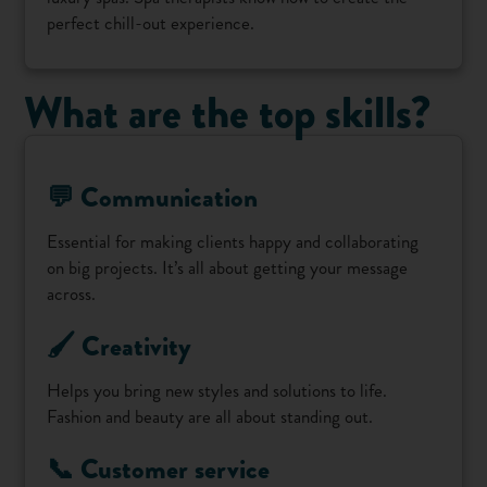
perfect chill-out experience.
What are the top skills?
💬 Communication
Essential for making clients happy and collaborating
on big projects. It’s all about getting your message
across.
🖌️ Creativity
Helps you bring new styles and solutions to life.
Fashion and beauty are all about standing out.
📞 Customer service