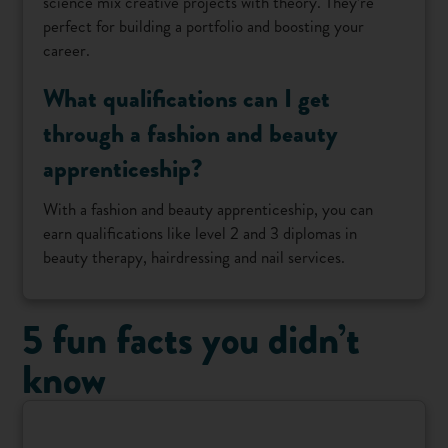
science mix creative projects with theory. They’re
perfect for building a portfolio and boosting your
career.
What qualifications can I get
through a fashion and beauty
apprenticeship?
With a fashion and beauty apprenticeship, you can
earn qualifications like level 2 and 3 diplomas in
beauty therapy, hairdressing and nail services.
5 fun facts you didn’t
know