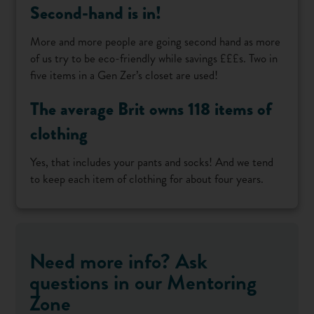
Second-hand is in!
More and more people are going second hand as more
of us try to be eco-friendly while savings £££s. Two in
five items in a Gen Zer’s closet are used!
The average Brit owns 118 items of
clothing
Yes, that includes your pants and socks! And we tend
to keep each item of clothing for about four years.
Need more info? Ask
questions in our Mentoring
Zone