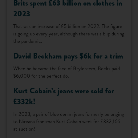
Brits spent £63 billion on clothes in
2023
That was an increase of £5 billion on 2022. The figure
is going up every year, although there was a blip during
the pandemic.
David Beckham pays $6k for a trim
When he became the face of Brylcreem, Becks paid
$6,000 for the perfect do.
Kurt Cobain’s jeans were sold for
£332k!
In 2023, a pair of blue denim jeans formerly belonging
to Nirvana frontman Kurt Cobain went for £332,166
at auction!