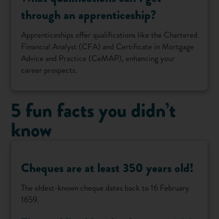
through an apprenticeship?
Apprenticeships offer qualifications like the Chartered
Financial Analyst (CFA) and Certificate in Mortgage
Advice and Practice (CeMAP), enhancing your
career prospects.
5 fun facts you didn’t
know
Cheques are at least 350 years old!
The oldest-known cheque dates back to 16 February
1659.