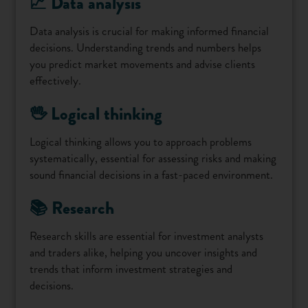
📈 Data analysis
Data analysis is crucial for making informed financial
decisions. Understanding trends and numbers helps
you predict market movements and advise clients
effectively.
🖖 Logical thinking
Logical thinking allows you to approach problems
systematically, essential for assessing risks and making
sound financial decisions in a fast-paced environment.
📚 Research
Research skills are essential for investment analysts
and traders alike, helping you uncover insights and
trends that inform investment strategies and
decisions.