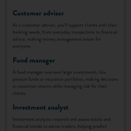
Customer advisor
As a customer advisor, you’ll support clients with their
banking needs, from everyday transactions to financial
advice, making money management easier for
everyone.
Fund manager
A fund manager oversees large investments, like
pension funds or insurance portfolios, making decisions
to maximise returns while managing risk for their
clients.
Investment analyst
Investment analysts research and assess stocks and
financial trends to advise traders, helping predict