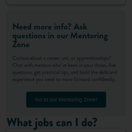
Need more info? Ask
questions in our Mentoring
Zone
Curious about a career, uni, or apprenticeships?
Chat with mentors who’ve been in your shoes. Ask
questions, get practical tips, and build the skills and
experience you need to move forward confidently.
Go to our Mentoring Zone!
What jobs can I do?