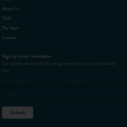
About Us
FAQ
The Team
Contact
Sign up to our newsletter
Get careers advice and info on apprenticeships and school leaver
jobs.
Your First Name *
Your Last Name *
Your Email *
Submit