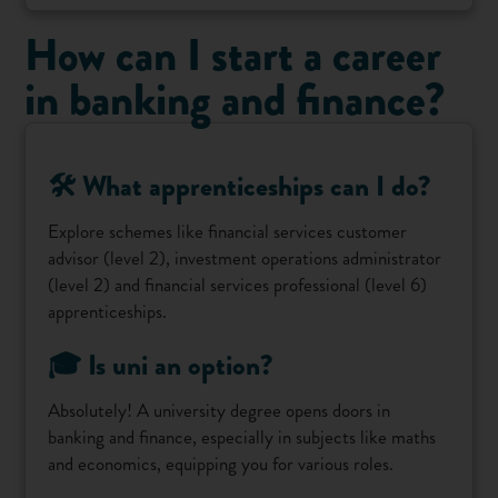
How can I start a career
in banking and finance?
🛠️ What apprenticeships can I do?
Explore schemes like financial services customer
advisor (level 2), investment operations administrator
(level 2) and financial services professional (level 6)
apprenticeships.
🎓 Is uni an option?
Absolutely! A university degree opens doors in
banking and finance, especially in subjects like maths
and economics, equipping you for various roles.