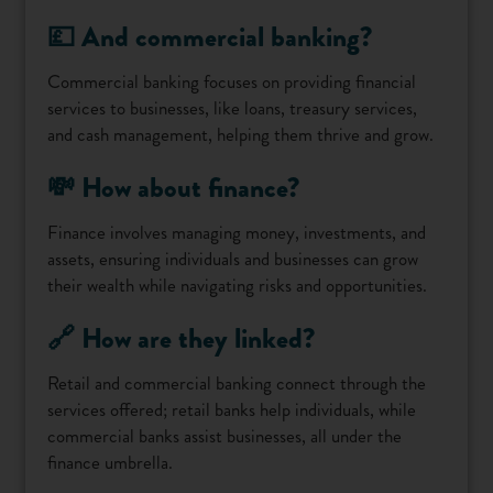
💷 And commercial banking?
Commercial banking focuses on providing financial
services to businesses, like loans, treasury services,
and cash management, helping them thrive and grow.
💸 How about finance?
Finance involves managing money, investments, and
assets, ensuring individuals and businesses can grow
their wealth while navigating risks and opportunities.
🔗 How are they linked?
Retail and commercial banking connect through the
services offered; retail banks help individuals, while
commercial banks assist businesses, all under the
finance umbrella.