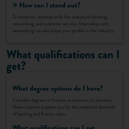
⭐ How can I stand out?
To stand out, develop skills like analytical thinking,
networking, and customer service. Internships and
networking can also boost your profile in the industry.
What qualifications can I
get?
What degree options do I have?
Consider degrees in finance, economics, or business.
These subjects prepare you for the analytical demands
of banking and finance roles.
What qualifications can I get