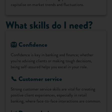
capitalise on market trends and fluctuations.
What skills do I need?
🦁 Confidence
Confidence is key in banking and finance; whether
you’re advising clients or making tough decisions,
being self-assured helps you excel in your role.
📞 Customer service
Strong customer service skills are vital for creating
positive client experiences, especially in retail
banking, where face-to-face interactions are common.