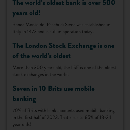
The world’s oldest bank is over 500
years old!
Banca Monte dei Paschi di Siena was established in
Italy in 1472 and is still in operation today.
The London Stock Exchange is one
of the world’s oldest
More than 300 years old, the LSE is one of the oldest
stock exchanges in the world.
Seven in 10 Brits use mobile
banking
70% of Brits with bank accounts used mobile banking
in the first half of 2023. That rises to 85% of 18-24
year olds!