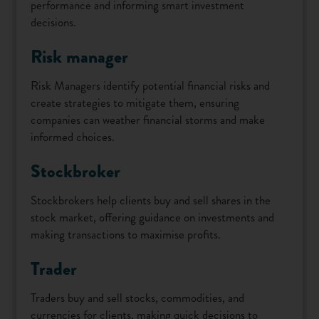
performance and informing smart investment
decisions.
Risk manager
Risk Managers identify potential financial risks and
create strategies to mitigate them, ensuring
companies can weather financial storms and make
informed choices.
Stockbroker
Stockbrokers help clients buy and sell shares in the
stock market, offering guidance on investments and
making transactions to maximise profits.
Trader
Traders buy and sell stocks, commodities, and
currencies for clients, making quick decisions to