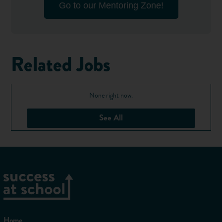
Go to our Mentoring Zone!
Related Jobs
None right now.
See All
Home