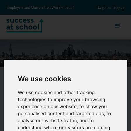
Employers
and
Universities:
Work with us?
Login
or
Signup
We use cookies
Banking &
We use cookies and other tracking
technologies to improve your browsing
Finance
experience on our website, to show you
personalised content and targeted ads, to
analyse our website traffic, and to
understand where our visitors are coming
Think you’ve got money smarts? A career