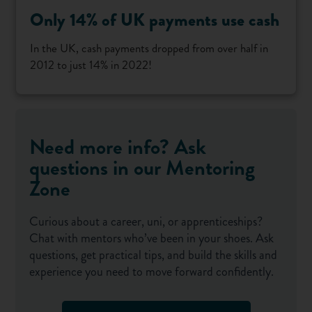
Only 14% of UK payments use cash
In the UK, cash payments dropped from over half in
2012 to just 14% in 2022!
Need more info? Ask
questions in our Mentoring
Zone
Curious about a career, uni, or apprenticeships?
Chat with mentors who’ve been in your shoes. Ask
questions, get practical tips, and build the skills and
experience you need to move forward confidently.