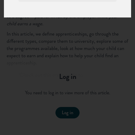
But if you think they’re second best to a university degree,
you’ve been misinformed! Apprenticeships can be a pathway
to a degree – paid for in full by the employer while your
child earns a wage.
In this article, we define apprenticeships, go through the
different types, compare them to university, explore some of
the programmes available, look at how much your child can
expect to earn and explain how to help your child find an
apprenticeship.
'Check out this great guide to
Log in
apprenticeships for parents'
Click to tweet this to your followers
You need to log in to view more of this article.
Click the links to find more detailed information on other
sections of our site.
Log in
What is an apprenticeship?