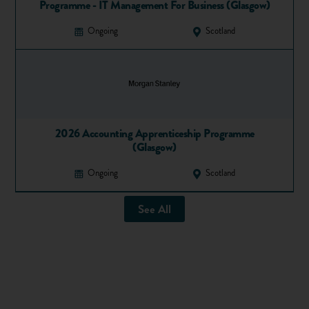
alongside their apprenticeship. So very few students are
Programme - IT Management For Business (Glasgow)
barred from taking on an apprenticeship.
Ongoing
Scotland
Apprentices can gain all manner of qualifications from an
apprenticeship.
Here is a guide
outlining some of the most
common.
Apprenticeships versus uni
Have a look at this video summarising the different benefits
2026 Accounting Apprenticeship Programme
(Glasgow)
university and apprenticeships can offer:
Ongoing
Scotland
See All