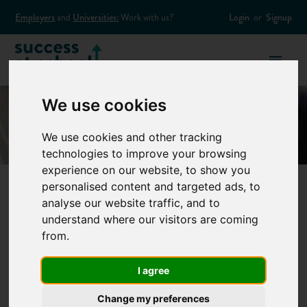
Employers
and
Universities:
Work with us?
Login
or
Signup
We use cookies
We use cookies and other tracking
technologies to improve your browsing
experience on our website, to show you
personalised content and targeted ads, to
analyse our website traffic, and to
A parent's guide to
understand where our visitors are coming
from.
apprenticeships
I agree
You’ve almost certainly heard about apprenticeships by now.
Change my preferences