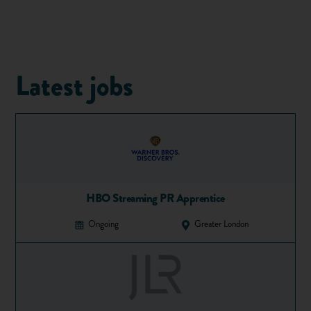
An
apprenticeship
is a job with training and the chance to
gain qualifications. As with any job, an apprentice gets paid,
but they also take part in formal on-the-job training and
study for relevant qualifications linked to their role.
Qualifications are paid for by the employer. Apprentices do
Latest jobs
not pay anything towards their qualifications.
Check out our video guide to apprenticeships:
HBO Streaming PR Apprentice
Ongoing
Greater London