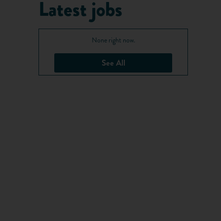
Latest jobs
None right now.
See All