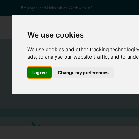
Employers
and
Universities:
Work with us?
Home
Appr
We use cookies
We use cookies and other tracking technologie
ads, to analyse our website traffic, and to und
I agree
Change my preferences