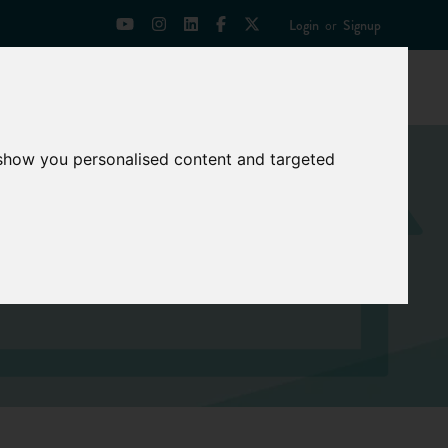
Login
or
Signup
Universities
News
Mentoring Zone
 show you personalised content and targeted