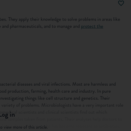
es. They apply their knowledge to solve problems in areas like
ne and pharmaceuticals, and to manage and
protect the
acterial diseases and viral infections. Most are harmless and
ood production, farming, health care and industry. In pure
investigating things like cell structure and genetics. Their
a variety of problems. Microbiologists have a very important role
omedical scientists and clinical scientists find out which
Log in
mine samples taken from patients. Their analyses help doctors to
lert a doctor if a microbe has become resistant to antibiotics.
o view more of this article.