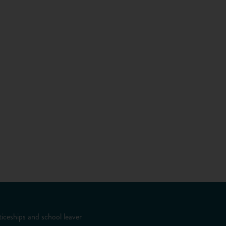
iceships and school leaver