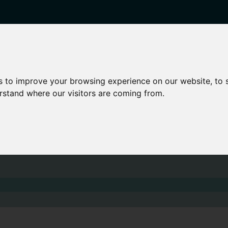
enticeships
Career Zones
Advice
Employers
s to improve your browsing experience on our website, to
erstand where our visitors are coming from.