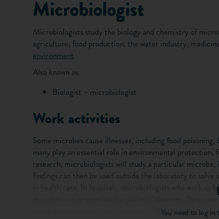
Microbiologist
Microbiologists study the biology and chemistry of microb
agriculture, food production, the water industry, medici
environment
.
Also known as:
Biologist – microbiologist
Work activities
Some microbes cause illnesses, including food poisoning, b
many play an essential role in environmental protection, f
research, microbiologists will study a particular microbe, 
findings can then be used outside the laboratory to solve 
in health care. In hospitals, microbiologists who work as bi
microbes are responsible for patients’ illnesses. They exa
make diagnoses and plan treatments. Microbiologists can a
You need to log in t