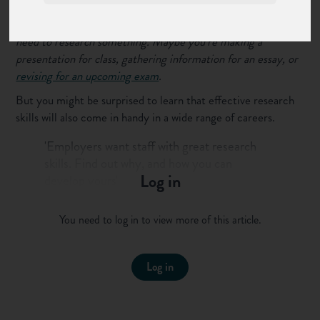
You might have come across situations at school where you
need to research something. Maybe you’re making a
presentation for class, gathering information for an essay, or
revising for an upcoming exam
.
But you might be surprised to learn that effective research
skills will also come in handy in a wide range of careers.
'Employers want staff with great research
skills. Find out why, and how you can
Log in
develop yours'
Tweet this to your followers
You need to log in to view more of this article.
In this guide we’ll take a look at what research skills are, why
they matter at work and a few tips and tricks you can use to
Log in
develop yours.
What are research skills?