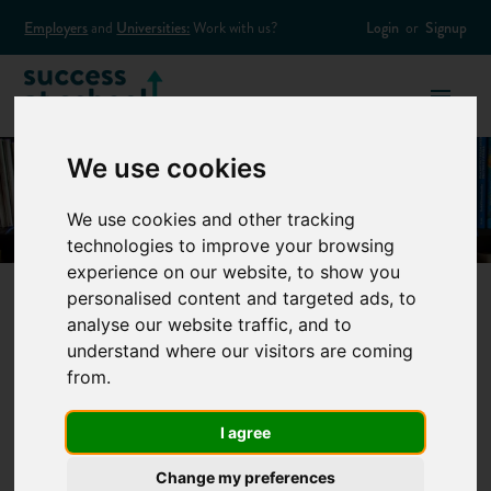
Employers
and
Universities:
Work with us?
Login
or
Signup
We use cookies
We use cookies and other tracking
technologies to improve your browsing
experience on our website, to show you
personalised content and targeted ads, to
analyse our website traffic, and to
How can research
understand where our visitors are coming
from.
skills help me at
I agree
work?
Change my preferences