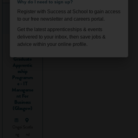
Why do I need to sign up?
gathering
Register with Success at School to gain access
information
to our free newsletter and careers portal.
from
lots of
Get the latest apprenticeships & events
different
delivered to your inbox, then save jobs &
2026
sources
advice within your online profile.
Technolog
y
Researching might
Graduate
involve:
Apprentic
eship
Finding
Programm
information
e - IT
Manageme
from
nt For
different
Business
sources, for
(Glasgow)
example
online or in
textbooks.
Ongoi
Scotla
Using your
ng
nd