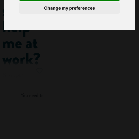
skills
Change my preferences
help
me at
work?
You might
Log in
have come across
situations at school
You need to log in to view more of this article.
where you need to
research
something. Maybe
Log in
you’re making a
presentation for
class, gathering