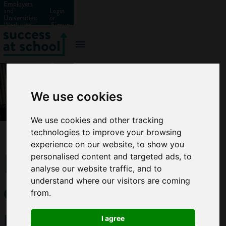
Employers
and
Login
Universities:
or
Work with
Signup
us?
We use cookies
We use cookies and other tracking
technologies to improve your browsing
experience on our website, to show you
How
personalised content and targeted ads, to
analyse our website traffic, and to
can
understand where our visitors are coming
from.
research
I agree