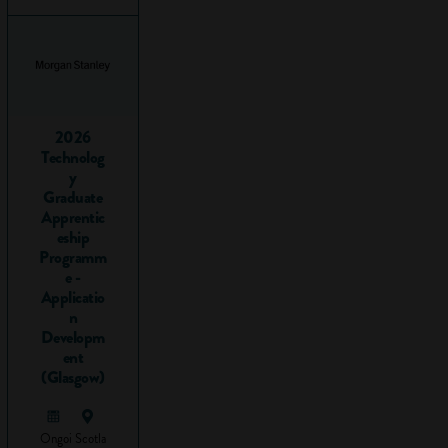
critical
thinking skills
to analyse
the
information.
Writing
2026
Technolog
reports.
y
Presenting
Graduate
your research
Apprentic
to others.
eship
Programm
The steps involved
e -
in most research
Applicatio
n
projects include:
Developm
ent
Preparing:
(Glasgow)
setting goals
and making
sure you
Ongoi
Scotla