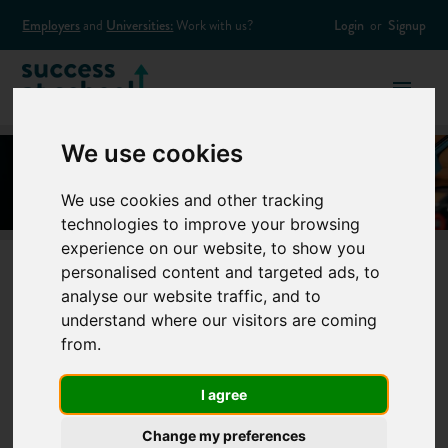
Employers
and
Universities:
Work with us?
Login
or
Signup
We use cookies
We use cookies and other tracking
technologies to improve your browsing
experience on our website, to show you
personalised content and targeted ads, to
analyse our website traffic, and to
Can I do an
understand where our visitors are coming
from.
apprenticeship
I agree
without
Change my preferences