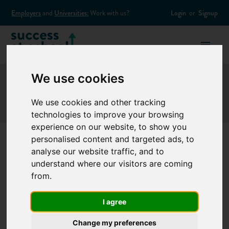
Employers
and
Universities:
Work with us?
Login
or
Signup
We use cookies
We use cookies and other tracking
technologies to improve your browsing
experience on our website, to show you
personalised content and targeted ads, to
analyse our website traffic, and to
Entrepreneur
understand where our visitors are coming
from.
Reuben Singh
I agree
launches university
Change my preferences