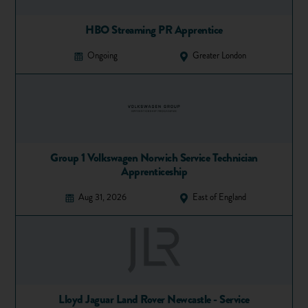
He was invited by the former Prime Minister Tony Blair to
serve on a government advisory panel and taskforce, and also
HBO Streaming PR Apprentice
won an Entrepreneur of the Year award three years running.
Ongoing
Greater London
In 2010 he launched Isher Capital, a boutique private equity
firm. He is passionate about charity work and encouraging
young entrepreneurs to follow their dreams.
Share
Favourite
Group 1 Volkswagen Norwich Service Technician
Apprenticeship
Aug 31, 2026
East of England
Lloyd Jaguar Land Rover Newcastle - Service