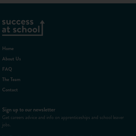
Home
About Us
FAQ
The Team
Contact
Sign up to our newsletter
Get careers advice and info on apprenticeships and school leaver
jobs.