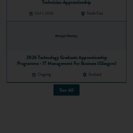
Technician Apprenticeship
Oct 1, 2026
North East
2026 Technology Graduate Apprenticeship
Programme - IT Management For Business (Glasgow)
Ongoing
Scotland
See All