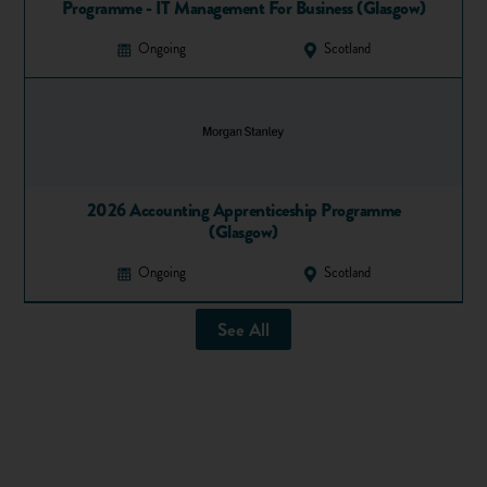
4) The Beatles
Programme - IT Management For Business (Glasgow)
Where else can fans come together to study for a degree
Ongoing
Scotland
about the famous rock band other than in their hometown of
Liverpool?
Liverpool Hope University offers an MA in The Beatles,
popular music and society – unsurprisingly the only one of
its kind in the world. You’ll explore the significance of their
2026 Accounting Apprenticeship Programme
work and the role of popular music.
(Glasgow)
5) Baking
Ongoing
Scotland
London South Bank University has the oldest bakery school
See All
in the UK and offers a foundation degree in baking
technology management.
Forget a baker’s dozen – this is a highly sought after course
that gets many applications because it’s endorsed by The
Worshipful Company of Bakers. Students will develop skills
to help them become top notch baking technologists.