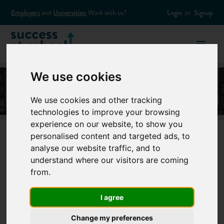
Employers
and
Universities:
Work with us?
Login
or
Signup
We use cookies
We use cookies and other tracking
technologies to improve your browsing
experience on our website, to show you
personalised content and targeted ads, to
analyse our website traffic, and to
15 unusual
understand where our visitors are coming
from.
university degree
I agree
courses you didn’t
Change my preferences