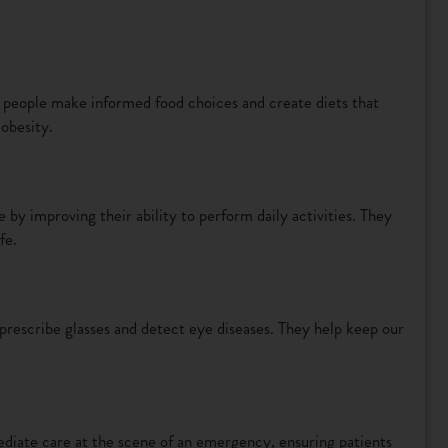
p people make informed food choices and create diets that
 obesity.
by improving their ability to perform daily activities. They
fe.
prescribe glasses and detect eye diseases. They help keep our
iate care at the scene of an emergency, ensuring patients