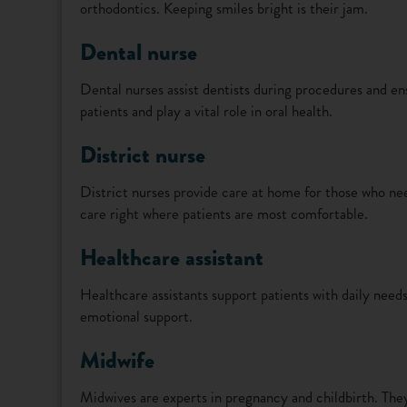
orthodontics. Keeping smiles bright is their jam.
Dental nurse
Dental nurses assist dentists during procedures and en
patients and play a vital role in oral health.
District nurse
District nurses provide care at home for those who ne
care right where patients are most comfortable.
Healthcare assistant
Healthcare assistants support patients with daily need
emotional support.
Midwife
Midwives are experts in pregnancy and childbirth. The