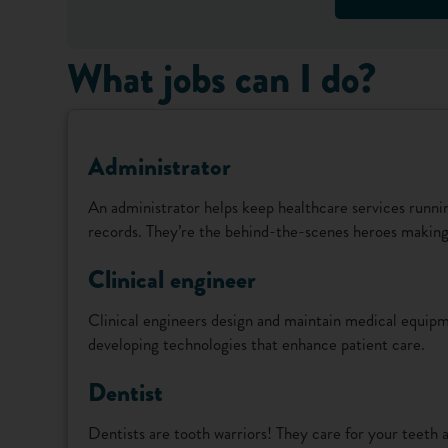
What jobs can I do?
Administrator
An administrator helps keep healthcare services runn
records. They’re the behind-the-scenes heroes making 
Clinical engineer
Clinical engineers design and maintain medical equipme
developing technologies that enhance patient care.
Dentist
Dentists are tooth warriors! They care for your teeth