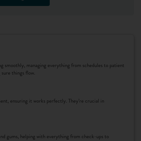
ing smoothly, managing everything from schedules to patient
sure things flow.
nt, ensuring it works perfectly. They’re crucial in
 and gums, helping with everything from check-ups to