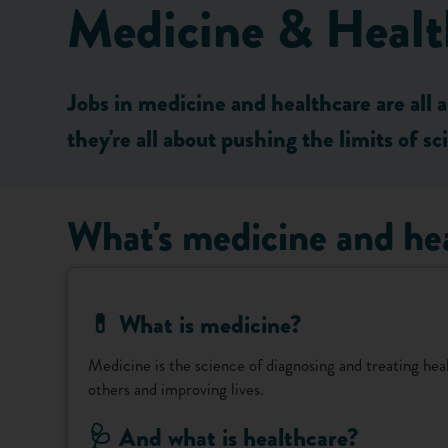
Medicine & Healt
Jobs in medicine and healthcare are all 
they're all about pushing the limits of s
What's medicine and he
💊 What is medicine?
Medicine is the science of diagnosing and treating healt
others and improving lives.
🩺 And what is healthcare?