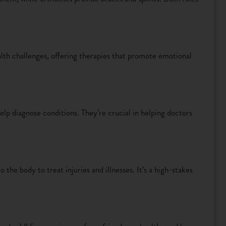
lth challenges, offering therapies that promote emotional
lp diagnose conditions. They’re crucial in helping doctors
the body to treat injuries and illnesses. It’s a high-stakes