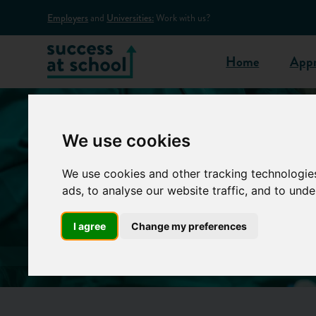
Employers
and
Universities:
Work with us?
Home
Appr
We use cookies
We use cookies and other tracking technologie
ads, to analyse our website traffic, and to und
I agree
Change my preferences