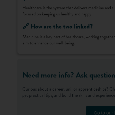
Healthcare is the system that delivers medicine and su
focused on keeping us healthy and happy.
🔗 How are the two linked?
Medicine is a key part of healthcare, working together
aim to enhance our well-being.
Need more info? Ask questio
Curious about a career, uni, or apprenticeships? Ch
get practical tips, and build the skills and experie
Go to our