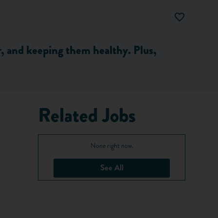
er, and keeping them healthy. Plus,
Related Jobs
None right now.
See All