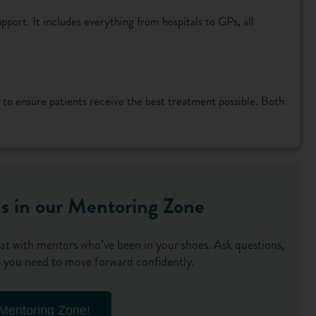
pport. It includes everything from hospitals to GPs, all
 to ensure patients receive the best treatment possible. Both
ns in our Mentoring Zone
at with mentors who’ve been in your shoes. Ask questions,
nce you need to move forward confidently.
 Mentoring Zone!