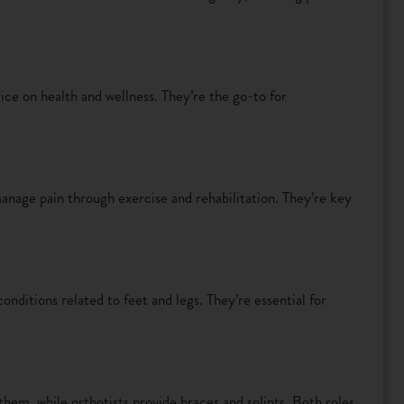
ce on health and wellness. They’re the go-to for
nage pain through exercise and rehabilitation. They’re key
conditions related to feet and legs. They’re essential for
 them, while orthotists provide braces and splints. Both roles