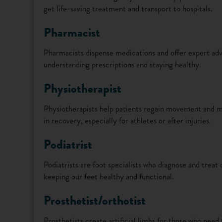
get life-saving treatment and transport to hospitals.
Pharmacist
Pharmacists dispense medications and offer expert advi
understanding prescriptions and staying healthy.
Physiotherapist
Physiotherapists help patients regain movement and ma
in recovery, especially for athletes or after injuries.
Podiatrist
Podiatrists are foot specialists who diagnose and treat 
keeping our feet healthy and functional.
Prosthetist/orthotist
Prosthetists create artificial limbs for those who need