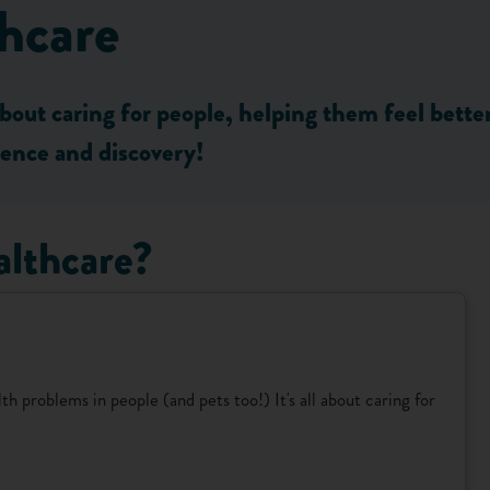
hcare
about caring for people, helping them feel bett
cience and discovery!
althcare?
h problems in people (and pets too!) It's all about caring for