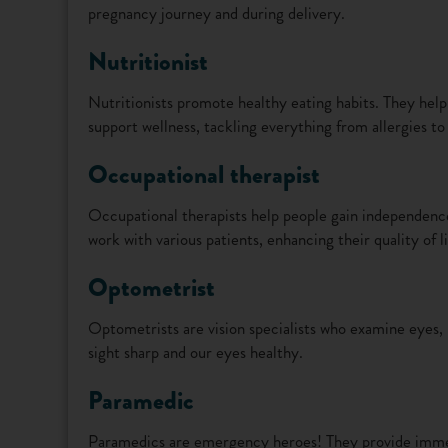
pregnancy journey and during delivery.
Nutritionist
Nutritionists promote healthy eating habits. They hel
support wellness, tackling everything from allergies to
Occupational therapist
Occupational therapists help people gain independence 
work with various patients, enhancing their quality of li
Optometrist
Optometrists are vision specialists who examine eyes, 
sight sharp and our eyes healthy.
Paramedic
Paramedics are emergency heroes! They provide immed