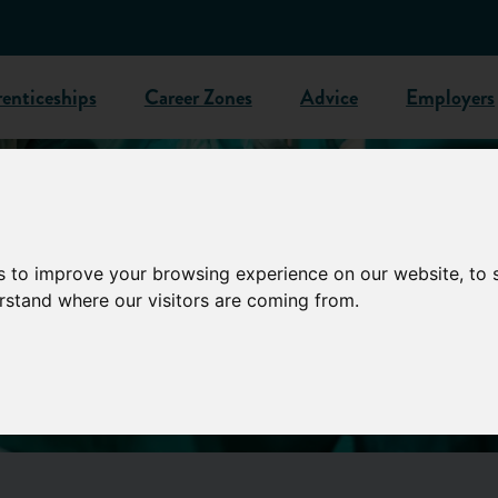
enticeships
Career Zones
Advice
Employers
s to improve your browsing experience on our website, to
erstand where our visitors are coming from.