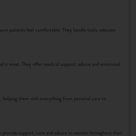
sure patients feel comfortable. They handle tools, educate
ed it most. They offer medical support, advice and emotional
s, helping them with everything from personal care to
y provide support, care and advice to women throughout their