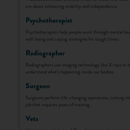
are about enhancing mobility and independence.
Psychotherapist
Psychotherapists help people work through mental hea
well-being and coping strategies for tough times.
Radiographer
Radiographers use imaging technology like X-rays to he
understand what’s happening inside our bodies.
Surgeon
Surgeons perform life-changing operations, cutting into 
job that requires years of training.
Vets