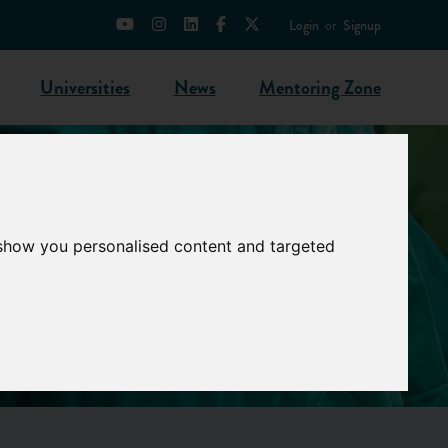
Login
or
Signup
Universities
News
Mentoring Zone
 show you personalised content and targeted