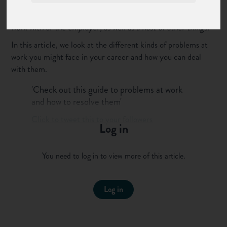
of us faces challenges in our professional lives at one time or
another. These can be to do with the job itself, the people we
work with or the employer, as well as a host of other things.
In this article, we look at the different kinds of problems at
work you might face in your career and how you can deal
with them.
'Check out this guide to problems at work
and how to resolve them'
Click to tweet this to your followers
Log in
What kinds of problems at work
can we face?
You need to log in to view more of this article.
This article is not a comprehensive list of problems at work
you might face during your career. There are lots of other
Log in
websites that have lists of challenges you could face but we
wanted to talk about them in terms that are easy to
understand. We’ve broken them down into 3 key areas –