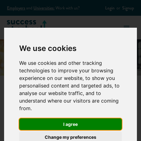
Employers
and
Universities:
Work with us?
Login
or
Signup
We use cookies
We use cookies and other tracking
technologies to improve your browsing
experience on our website, to show you
personalised content and targeted ads, to
analyse our website traffic, and to
How to deal with
understand where our visitors are coming
from.
problems at work
I agree
Like most areas of life, work has its uphill struggles. Each one
Change my preferences