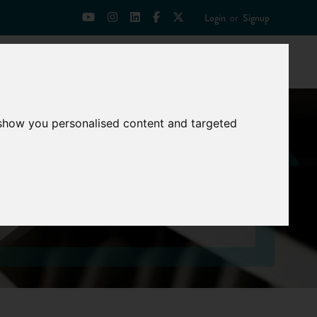
Login
or
Signup
Universities
News
Mentoring Zone
 show you personalised content and targeted