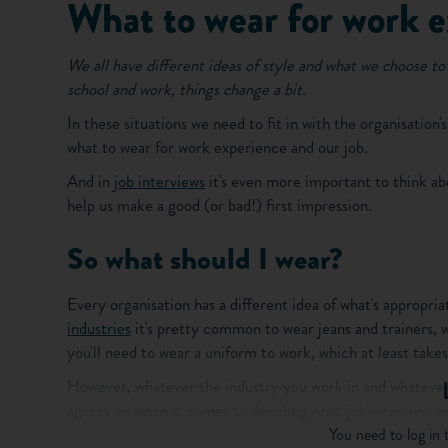
What to wear for work 
We all have different ideas of style and what we choose to 
school and work, things change a bit.
In these situations we need to fit in with the organisation'
what to wear for work experience and our job.
And in
job interviews
it's even more important to think abo
help us make a good (or bad!) first impression.
So what should I wear?
Every organisation has a different idea of what's appropr
industries
it's pretty common to wear jeans and trainers, w
you'll need to wear a uniform to work, which at least take
However, whatever the industry you work in and whatever
agrees on when it comes to deciding what job interview or
You need to log in t