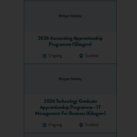
2026 Accounting Apprenticeship
Programme (Glasgow)
Ongoing
Scotland
2026 Technology Graduate
Apprenticeship Programme - IT
Management For Business (Glasgow)
Ongoing
Scotland