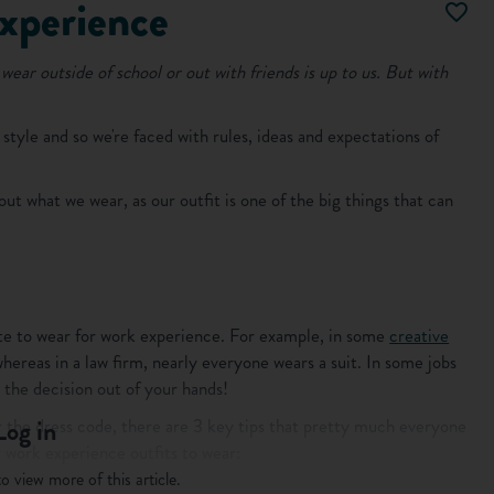
experience
wear outside of school or out with friends is up to us. But with
s style and so we're faced with rules, ideas and expectations of
ut what we wear, as our outfit is one of the big things that can
iate to wear for work experience. For example, in some
creative
hereas in a law firm, nearly everyone wears a suit. In some jobs
s the decision out of your hands!
 the dress code, there are 3 key tips that pretty much everyone
Log in
 work experience outfits to wear:
o view more of this article.