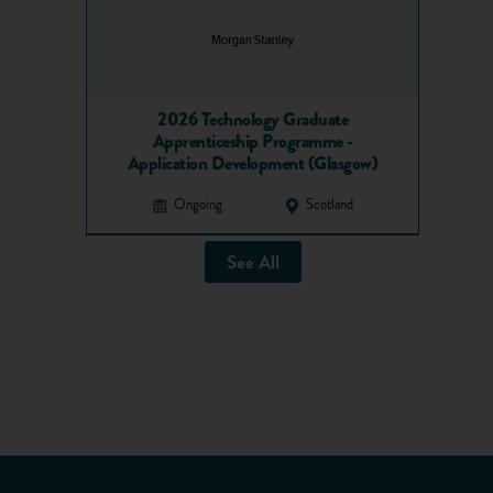
2026 Technology Graduate
Apprenticeship Programme -
Application Development (Glasgow)
Ongoing
Scotland
See All