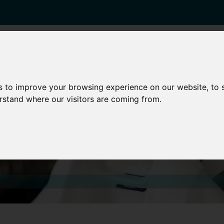
enticeships
Career Zones
Advice
Employers
s to improve your browsing experience on our website, to
erstand where our visitors are coming from.