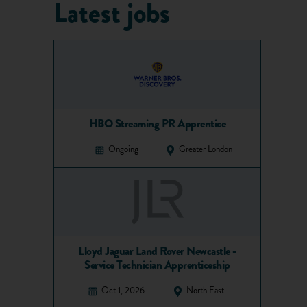
Latest jobs
HBO Streaming PR Apprentice
Ongoing
Greater London
Lloyd Jaguar Land Rover Newcastle -
Service Technician Apprenticeship
Oct 1, 2026
North East