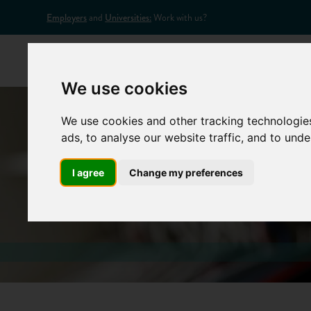
Employers
and
Universities:
Work with us?
Home
Appr
We use cookies
We use cookies and other tracking technologie
ads, to analyse our website traffic, and to und
I agree
Change my preferences