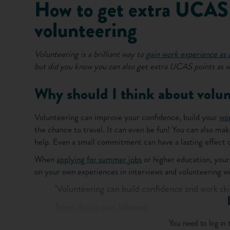
How to get extra UCAS 
volunteering
Volunteering is a brilliant way to
gain work experience as 
but did you know you can also get extra UCAS points as w
Why should I think about volun
Volunteering can improve your confidence, build your
wor
the chance to travel. It can even be fun! You can also mak
help. Even a small commitment can have a lasting effect o
When
applying for summer jobs
or higher education, your 
on your own experiences in interviews and volunteering will
'Volunteering can build confidence and work skil
Tweet this to your followers
You need to log in t