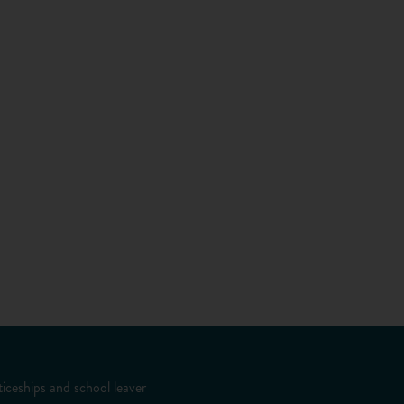
iceships and school leaver