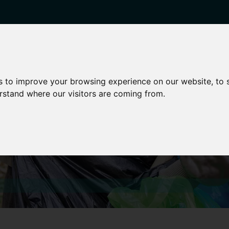
enticeships
Career Zones
Advice
Employers
s to improve your browsing experience on our website, to
erstand where our visitors are coming from.