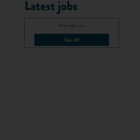
Latest jobs
None right now.
See All