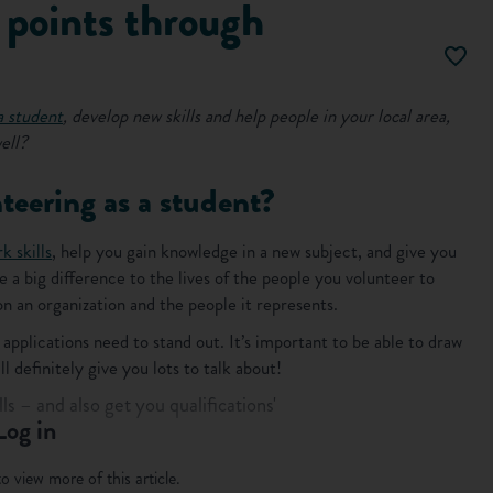
points through
a student
, develop new skills and help people in your local area,
ell?
teering as a student?
k skills
, help you gain knowledge in a new subject, and give you
e a big difference to the lives of the people you volunteer to
n an organization and the people it represents.
applications need to stand out. It’s important to be able to draw
 definitely give you lots to talk about!
ls – and also get you qualifications'
Log in
o view more of this article.