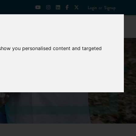
Login
or
Signup
Universities
News
Mentoring Zone
 show you personalised content and targeted