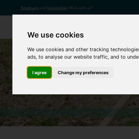
Employers
and
Universities:
Work with us?
Home
Appr
We use cookies
We use cookies and other tracking technologie
ads, to analyse our website traffic, and to und
I agree
Change my preferences