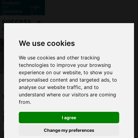
Employers
and
Login
Universities:
or
Work with
Signup
us?
We use cookies
We use cookies and other tracking
technologies to improve your browsing
experience on our website, to show you
personalised content and targeted ads, to
analyse our website traffic, and to
Why
understand where our visitors are coming
from.
it
I agree
pays
Change my preferences