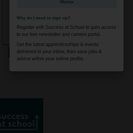
going out, and that
Mentor
e
you know how to
(Glasgow)
use your money
Why do I need to sign up?
sensibly.
Register with Success at School to gain access
Ongoi
Scotla
As well as having
to our free newsletter and careers portal.
ng
nd
some cash to spend
Get the latest apprenticeships & events
on the things you
See All
delivered to your inbox, then save jobs &
like, learning how
advice within your online profile.
to manage your
money now will
give you some
brilliant skills for
work and life. With
the help of
our
accounting friends
at ICAEW
, we’ve
put together our
top 5 reasons why
it pays to stay on