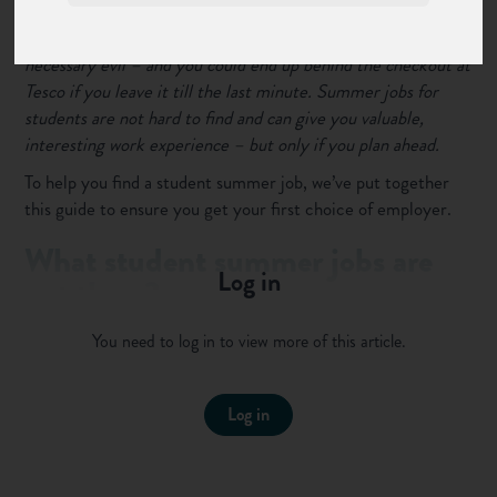
For most students,
finding a job over the summer
is a
necessary evil – and you could end up behind the checkout at
Tesco if you leave it till the last minute. Summer jobs for
students are not hard to find and can give you valuable,
interesting work experience – but only if you plan ahead.
To help you find a student summer job, we’ve put together
this guide to ensure you get your first choice of employer.
What student summer jobs are
Log in
out there?
Summer jobs for students tend to follow certain patterns -
You need to log in to view more of this article.
working in shops or restaurants, manning phones in a call
centre, or helping run a summer camp for younger students.
This infographic from a few years ago shows the kinds of jobs
Log in
available in the summer (right click and select "Open image
in new tab" to see a bigger version):