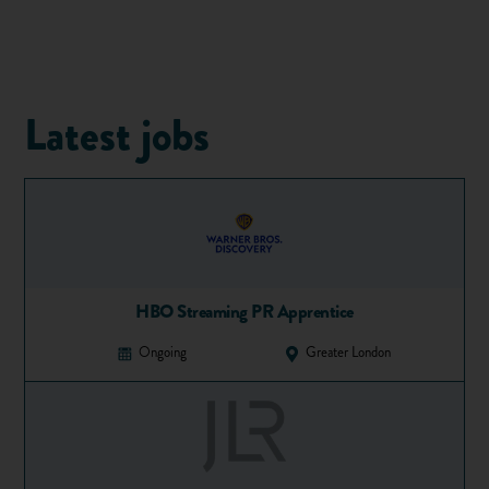
To be honest, many of these jobs can be quite boring, as well
as low paid. We suggest you use your summer to get work
you enjoy that will give you skills and experience to help in
Latest jobs
your future career. Which brings us to our next point...
Make it count!
If you know what career you want to go into, a student
summer job is a great way to boost your chances of
employment when you finish school or university. If you
don't, now is a great time to start thinking about it –
HBO Streaming PR Apprentice
that way, you won't just be earning a fast buck, you'll be
improving your skills and experience and making life easier
Ongoing
Greater London
for yourself when you leave education. And if you're
doing something you enjoy and care about, you're much
more likely to enjoy rather than spending your days clock
watching. Take a look at
our post on planning your
career
to get the ball rolling.