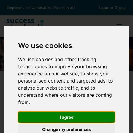
Employers
and
Universities:
Work with us?
Login
or
Signup
We use cookies
We use cookies and other tracking
technologies to improve your browsing
experience on our website, to show you
personalised content and targeted ads, to
analyse our website traffic, and to
How to find a
understand where our visitors are coming
from.
student summer
I agree
job
Change my preferences