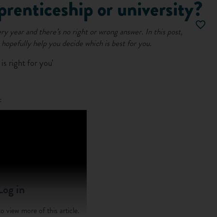
prenticeship or university?
ery year and there’s no right or wrong answer.
In this post,
 hopefully help you decide which is best for you.
s right for you'
:
Log in
o view more of this article.