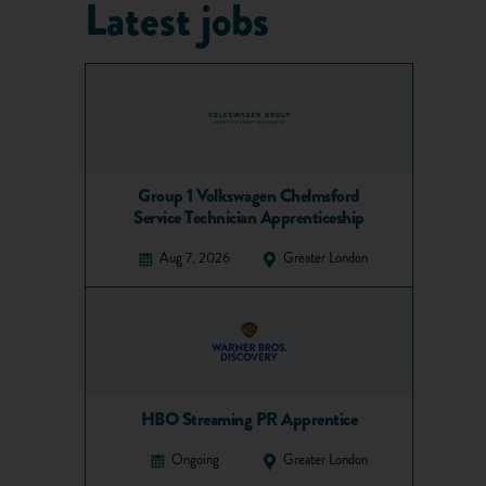
Latest jobs
Group 1 Volkswagen Chelmsford
Service Technician Apprenticeship
Aug 7, 2026
Greater London
HBO Streaming PR Apprentice
Ongoing
Greater London