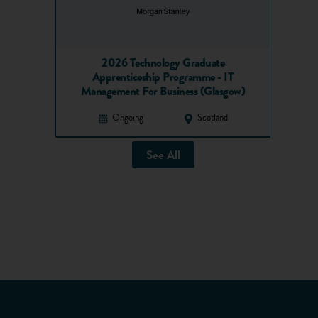
2026 Technology Graduate
Apprenticeship Programme - IT
Management For Business (Glasgow)
Ongoing
Scotland
See All