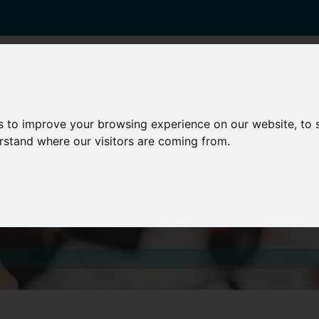
enticeships
Career Zones
Advice
Employers
s to improve your browsing experience on our website, to
erstand where our visitors are coming from.