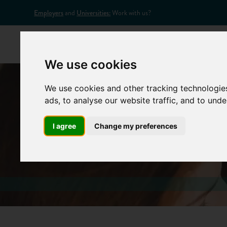
Employers
and
Universities:
Work with us?
Home
Appr
We use cookies
We use cookies and other tracking technologie
ads, to analyse our website traffic, and to und
I agree
Change my preferences