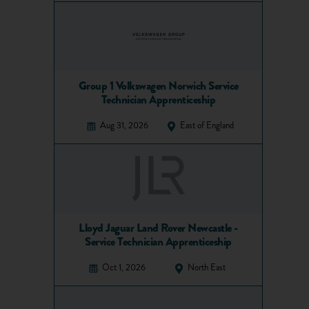
Group 1 Volkswagen Norwich Service
Technician Apprenticeship
Aug 31, 2026
East of England
Lloyd Jaguar Land Rover Newcastle -
Service Technician Apprenticeship
Oct 1, 2026
North East