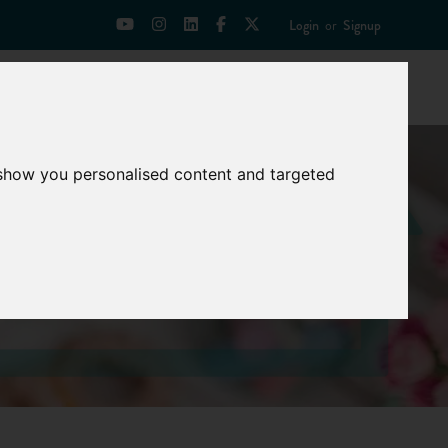
Login
or
Signup
Universities
News
Mentoring Zone
 show you personalised content and targeted