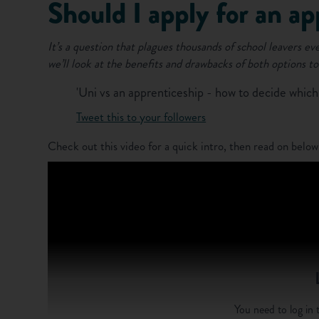
Should I apply for an ap
It’s a question that plagues thousands of school leavers ev
we’ll look at the benefits and drawbacks of both options to
'Uni vs an apprenticeship - how to decide which i
Tweet this to your followers
Check out this video for a quick intro, then read on below
You need to log in t