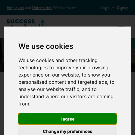
Employers
and
Universities:
Work with us?
Login
or
Signup
We use cookies
We use cookies and other tracking
technologies to improve your browsing
experience on our website, to show you
personalised content and targeted ads, to
analyse our website traffic, and to
Top 10 interview
understand where our visitors are coming
from.
questions and
I agree
answers
Change my preferences