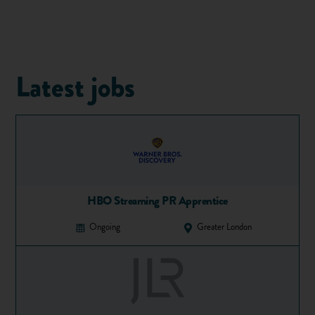
1. Tell me about yourself…
As an opening question, this one can be pretty tough if you
haven't prepared an answer. It's tempting to start talking
Latest jobs
about yourself on a personal level, your age, where you're
from etc. but what the interviewer wants to know is why
you'd be a good fit for the position. If you've recently left
secondary school, you may not have a whole lot of
work
experience
to talk about, so you should be aiming to relate
your other experiences to the job in question.
For example, if you have an interview for an administration
HBO Streaming PR Apprentice
role with a company, you could mention that studying for
exams at school has helped you become organised and meet
Ongoing
Greater London
deadlines.
2. What are your strengths?
Most of us find it difficult to talk ourselves up when asked
what we're good at. They key here is to think in terms of