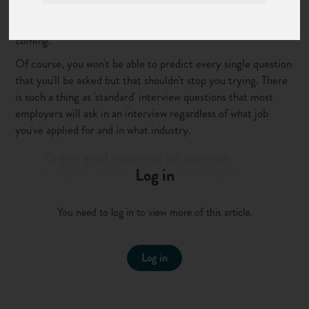
The best way to
prepare for a job interview
is to know what's
coming.
Of course, you won't be able to predict every single question
that you'll be asked but that shouldn't stop you trying. There
is such a thing as 'standard' interview questions that most
employers will ask in an interview regardless of what job
you've applied for and in what industry.
'To give good answers to job interview
Log in
questions, you need to do your research.'
Post this to your followers
You need to log in to view more of this article.
To help you craft your answers to these typical interview
questions, we've put together our list of the 10 most
Log in
common interview questions, complete with answers to
guide you. We've even included
competency based questions
to really get you thinking!