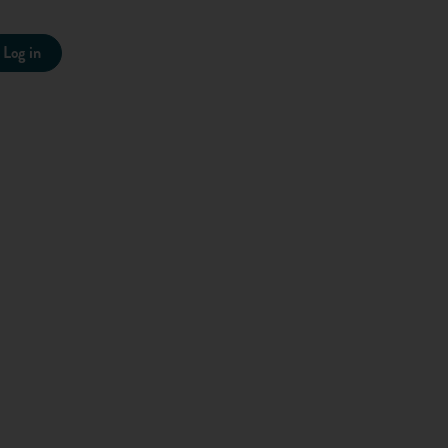
 in front of a real person. Just prioritise the most important
Log in
tarted, take a look at this video we made: