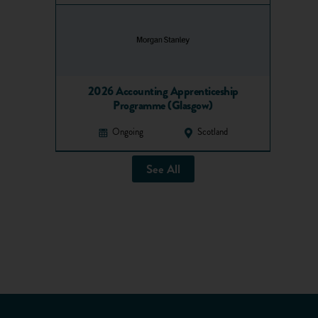
2026 Accounting Apprenticeship
Programme (Glasgow)
Ongoing
Scotland
See All