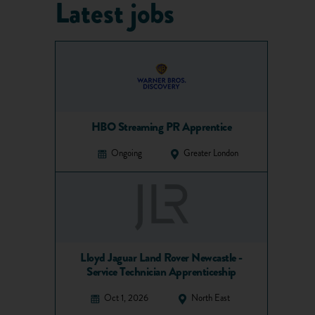
Latest jobs
HBO Streaming PR Apprentice
Ongoing
Greater London
Lloyd Jaguar Land Rover Newcastle -
Service Technician Apprenticeship
Oct 1, 2026
North East