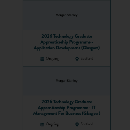
2026 Technology Graduate
Apprenticeship Programme -
Application Development (Glasgow)
Ongoing
Scotland
2026 Technology Graduate
Apprenticeship Programme - IT
Management For Business (Glasgow)
Ongoing
Scotland