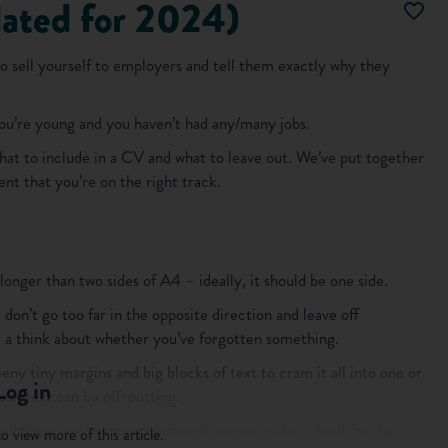
ated for 2024)
o sell yourself to employers and tell them exactly why they
 you’re young and you haven’t had any/many jobs.
hat to include in a CV and what to leave out. We’ve put together
nt that you’re on the right track.
longer than two sides of A4 – ideally, it should be one side.
don’t go too far in the opposite direction and leave off
have a think about whether you’ve forgotten something.
teeny tiny margins and big blocks of text to cram it all into one or
Log in
ch text can be off-putting.
andidates and too much information can make it hard for the
o view more of this article.