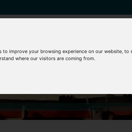
enticeships
Career Zones
Advice
Employers
s to improve your browsing experience on our website, to
erstand where our visitors are coming from.