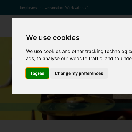
Employers
and
Universities:
Work with us?
Home
Appr
We use cookies
We use cookies and other tracking technologie
ads, to analyse our website traffic, and to und
I agree
Change my preferences