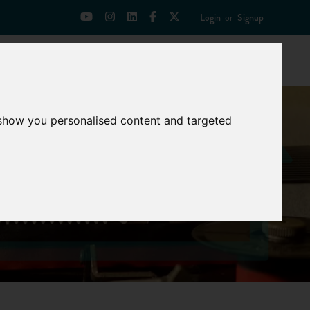
Login
or
Signup
Universities
News
Mentoring Zone
 show you personalised content and targeted