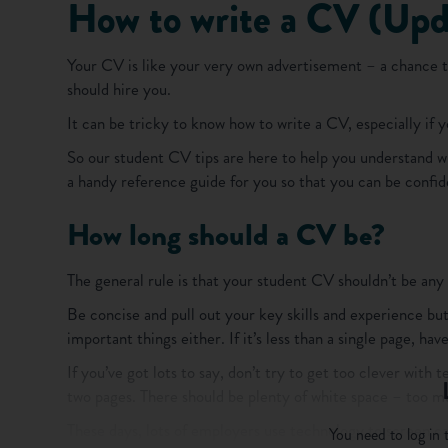
How to write a CV (Upd
Your CV is like your very own advertisement – a chance t
should hire you.
It can be tricky to know how to write a CV, especially if
So our student CV tips are here to help you understand w
a handy reference guide for you so that you can be confide
How long should a CV be?
The general rule is that your student CV shouldn’t be any 
Be concise and pull out your key skills and experience but 
important things either. If it’s less than a single page, 
If you’ve got lots to say, don’t try to get too clever with 
two pages. There should be plenty of white space – too mu
These days, lots of employers use technology to screen c
You need to log in t