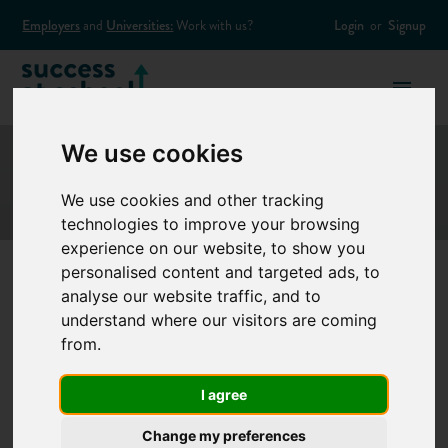
Employers
and
Universities:
Work with us?
Login
or
Signup
We use cookies
We use cookies and other tracking
technologies to improve your browsing
experience on our website, to show you
personalised content and targeted ads, to
analyse our website traffic, and to
How to answer
understand where our visitors are coming
from.
competency based
I agree
interview questions
Change my preferences