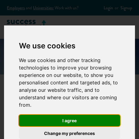
Employers
and
Universities:
Work with us?
Login
or
Signup
We use cookies
We use cookies and other tracking
technologies to improve your browsing
experience on our website, to show you
personalised content and targeted ads, to
analyse our website traffic, and to
60 Second
understand where our visitors are coming
from.
Interview –
I agree
Quantity surveyor
Change my preferences