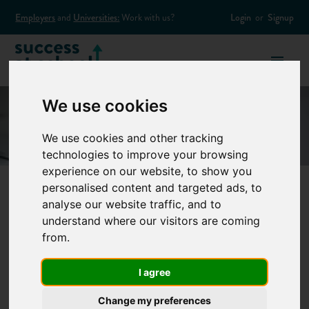
Employers
and
Universities:
Work with us?
Login
or
Signup
We use cookies
We use cookies and other tracking
technologies to improve your browsing
experience on our website, to show you
personalised content and targeted ads, to
analyse our website traffic, and to
Why Should I
understand where our visitors are coming
from.
Consider an
I agree
Apprenticeship?
Change my preferences