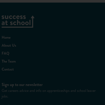
Home
About Us
FAQ
The Team
Contact
Sign up to our newsletter
Get careers advice and info on apprenticeships and school leaver
jobs.