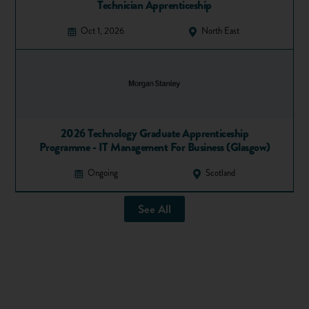
Technician Apprenticeship
Share
Favourite
Oct 1, 2026
North East
2026 Technology Graduate Apprenticeship
Programme - IT Management For Business (Glasgow)
Ongoing
Scotland
See All