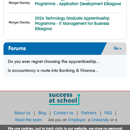
Programme - Application Development (Glasgow)
2026 Technology Graduate Apprenticeship
Programme - IT Management For Business
(Glasgow)
Forums
Go >
Do you ever regret choosing the apprenticeship...
Is accountancy a route into Banking & Finance...
About us
Blog
Contact us
Partners
FAQ
|
|
|
|
|
Meet the team
Employer
University
Are you an
, a
or a
School
?
We use cookies, just to track visits to our website, we store no personal