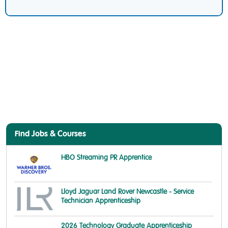
Find Jobs & Courses
HBO Streaming PR Apprentice
Lloyd Jaguar Land Rover Newcastle - Service
Technician Apprenticeship
2026 Technology Graduate Apprenticeship