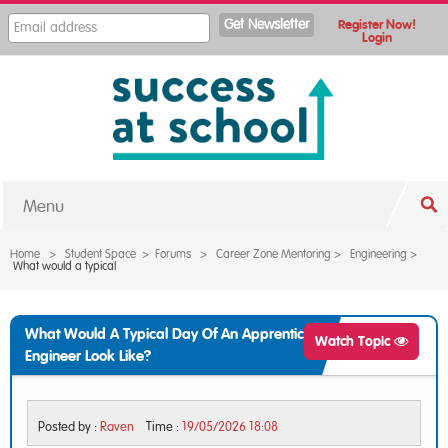
Register Now!
Login
Menu
Home
>
Student Space
>
Forums
>
Career Zone Mentoring
>
Engineering
>
What would a typical
What Would A Typical Day Of An Apprentice
Watch Topic
Engineer Look Like?
Posted by :
Raven
Time :
19/05/2026 18:08