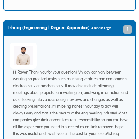
Ishraq (Engineering | Degree Apprentice)
3 months ago
1
Hi Raven,Thank you for your question! My day can vary between
working on practical tasks such as testing vehicles and components
electronically or mechanically. It may also include attending
meetings about projects I am working on, analysing information and
data, looking into various design reviews and changes as well as
creating presentations. If I'm being honest, your day to day will
always vary and that is the beauty of the engineering industry! Most
companies give their apprentices real responsibility so that you have
all the experience you need to succeed as an [link removed] hope
this was useful and I wish you all the best for your future!Ishraq