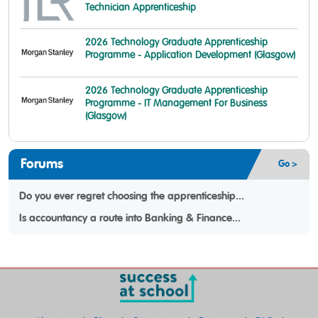
Technician Apprenticeship
2026 Technology Graduate Apprenticeship
Programme - Application Development (Glasgow)
2026 Technology Graduate Apprenticeship
Programme - IT Management For Business
(Glasgow)
Forums
Go >
Do you ever regret choosing the apprenticeship...
Is accountancy a route into Banking & Finance...