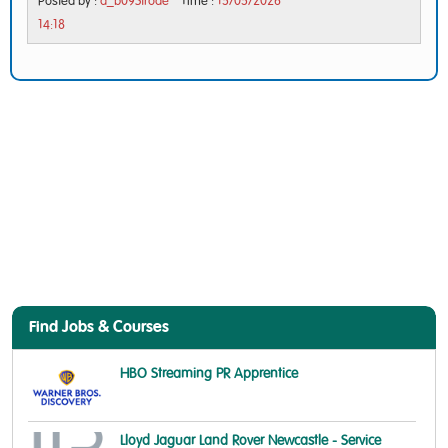
Posted by :
d_b09Strode
Time :
15/05/2026
14:18
Find Jobs & Courses
HBO Streaming PR Apprentice
Lloyd Jaguar Land Rover Newcastle - Service