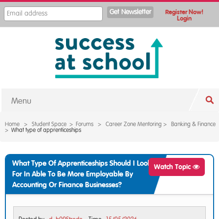
Register Now!
Login
Menu
Home
>
Student Space
>
Forums
>
Career Zone Mentoring
>
Banking & Finance
>
What type of apprenticeships
What Type Of Apprenticeships Should I Look
Watch Topic
For In Able To Be More Employable By
Accounting Or Finance Businesses?