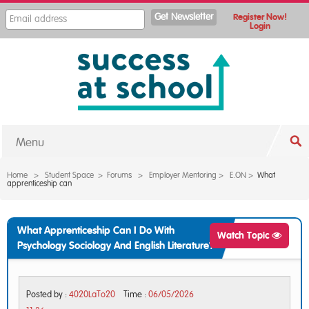
Register Now!
Login
Menu
Home
>
Student Space
>
Forums
>
Employer Mentoring
>
E.ON
>
What
apprenticeship can
What Apprenticeship Can I Do With
Watch Topic
Psychology Sociology And English Literature?
Posted by :
4020LaTo20
Time :
06/05/2026