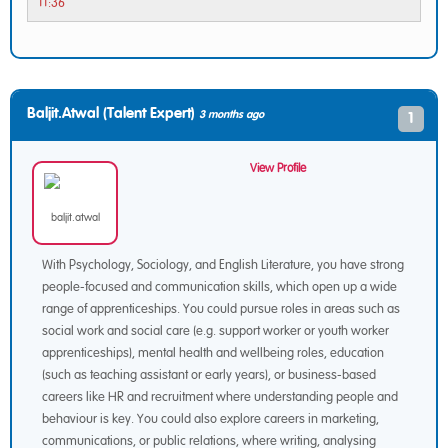
11:36
Baljit.atwal (Talent Expert)
3 months ago
1
View Profile
With Psychology, Sociology, and English Literature, you have strong
people-focused and communication skills, which open up a wide
range of apprenticeships. You could pursue roles in areas such as
social work and social care (e.g. support worker or youth worker
apprenticeships), mental health and wellbeing roles, education
(such as teaching assistant or early years), or business-based
careers like HR and recruitment where understanding people and
behaviour is key. You could also explore careers in marketing,
communications, or public relations, where writing, analysing