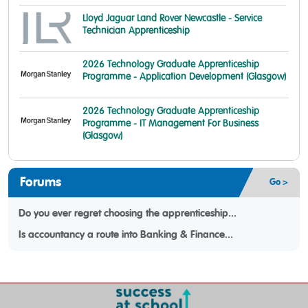
Lloyd Jaguar Land Rover Newcastle - Service
Technician Apprenticeship
2026 Technology Graduate Apprenticeship
Programme - Application Development (Glasgow)
2026 Technology Graduate Apprenticeship
Programme - IT Management For Business
(Glasgow)
Forums
Go >
Do you ever regret choosing the apprenticeship...
Is accountancy a route into Banking & Finance...