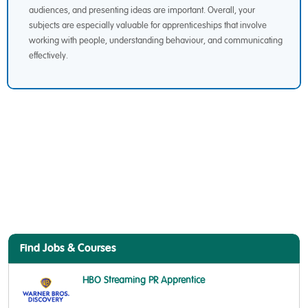
audiences, and presenting ideas are important. Overall, your
subjects are especially valuable for apprenticeships that involve
working with people, understanding behaviour, and communicating
effectively.
Find Jobs & Courses
HBO Streaming PR Apprentice