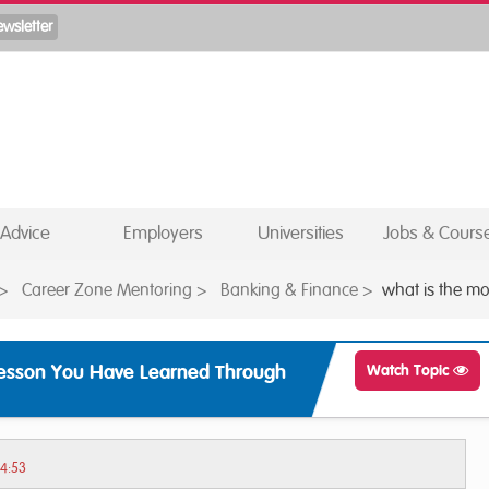
Advice
Employers
Universities
Jobs & Cours
>
Career Zone Mentoring
>
Banking & Finance
>
what is the mo
Lesson You Have Learned Through
Watch Topic
14:53