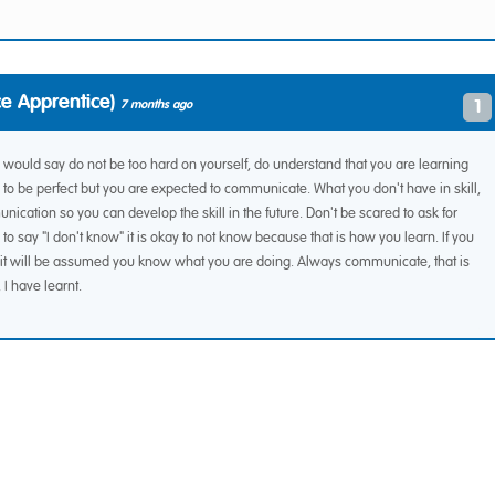
e Apprentice)
1
7 months ago
I would say do not be too hard on yourself, do understand that you are learning
to be perfect but you are expected to communicate. What you don't have in skill,
ication so you can develop the skill in the future. Don't be scared to ask for
 to say "I don't know" it is okay to not know because that is how you learn. If you
it will be assumed you know what you are doing. Always communicate, that is
I have learnt.