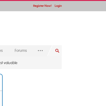
Register Now!
Login
...
es
Forums
st valuable