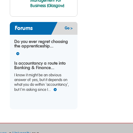
Management For
Business (Glasgow)
Forums
Go >
Do you ever regret choosing
the apprenticeship...
Is accountancy a route into
Banking & Finance...
I know it might be an obvious
answer of: yes, but it depends on
what you do within 'accountancy',
but I'm asking since I...