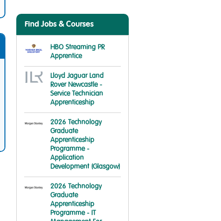
Find Jobs & Courses
HBO Streaming PR
Apprentice
Lloyd Jaguar Land
Rover Newcastle -
Service Technician
Apprenticeship
2026 Technology
Graduate
Apprenticeship
Programme -
Application
Development (Glasgow)
2026 Technology
Graduate
Apprenticeship
Programme - IT