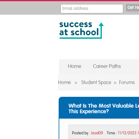
Home
Career Paths
Home
>
Student Space
>
Forums
What Is The Most Valuable 
This Experience?
Posted by :
lead09
Time :
11/12/2025 