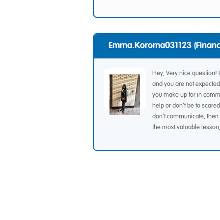
Emma.koroma031123 (Financ
Hey, Very nice question! 
and you are not expected 
you make up for in commun
help or don't be to scared
don't communicate, then 
the most valuable lesson, 