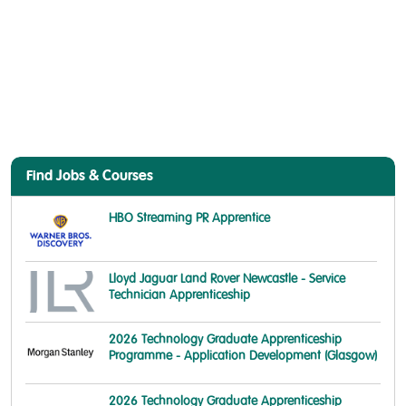
Find Jobs & Courses
HBO Streaming PR Apprentice
Lloyd Jaguar Land Rover Newcastle - Service
Technician Apprenticeship
2026 Technology Graduate Apprenticeship
Programme - Application Development (Glasgow)
2026 Technology Graduate Apprenticeship