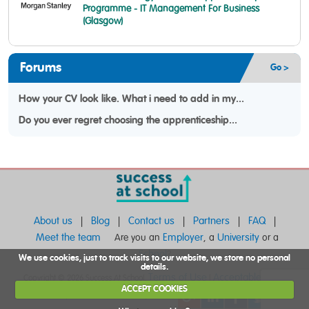
Programme - IT Management For Business
(Glasgow)
Forums
Go >
How your CV look like. What i need to add in my...
Do you ever regret choosing the apprenticeship...
About us
Blog
Contact us
Partners
FAQ
|
|
|
|
|
Meet the team
Employer
University
Are you an
, a
or a
School
?
We use cookies, just to track visits to our website, we store no personal
details.
Terms of Use
Acceptable Use
Copyright © 2026 Success At School.
|
|
ACCEPT COOKIES
Privacy and Cookie Policy