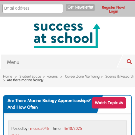
Register Now!
Login
Menu
Home
>
Student Space
>
Forums
>
Career Zone Mentoring
>
Science & Research
>
Are there marine biology
Are There Marine Biology Apprenticeships?
Watch Topic
And How Often
Posted by :
macie5046
Time :
16/10/2025