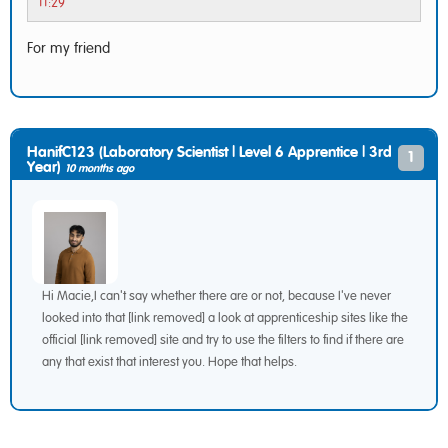
11:29
For my friend
HanifC123 (Laboratory Scientist | Level 6 Apprentice | 3rd
1
Year)
10 months ago
Hi Macie,I can't say whether there are or not, because I've never
looked into that [link removed] a look at apprenticeship sites like the
official [link removed] site and try to use the filters to find if there are
any that exist that interest you. Hope that helps.