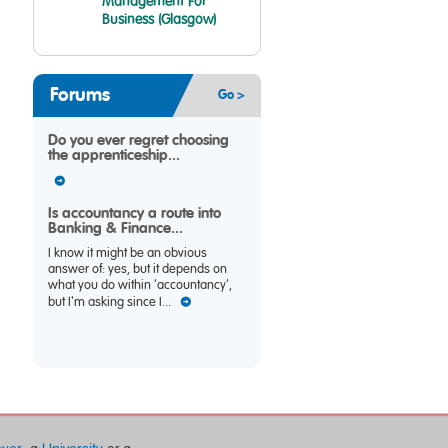
Management For
Business (Glasgow)
Forums
Go >
Do you ever regret choosing
the apprenticeship...
Is accountancy a route into
Banking & Finance...
I know it might be an obvious
answer of: yes, but it depends on
what you do within 'accountancy',
but I'm asking since I...