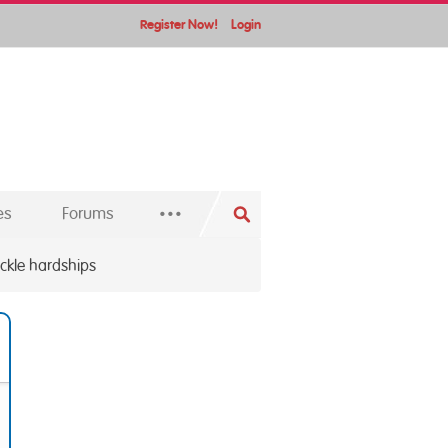
Register Now!
Login
...
es
Forums
kle hardships