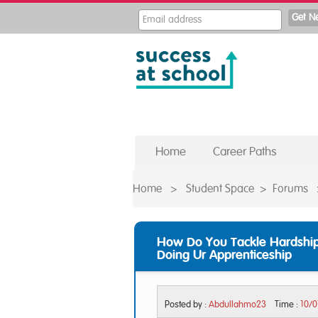
Home
Career Paths
Home
>
Student Space
>
Forums
How Do You Tackle Hardship
Doing Ur Apprenticeship
Posted by :
Abdullahmo23
Time :
10/0