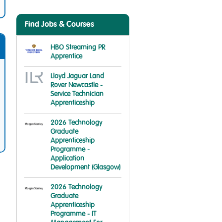
Find Jobs & Courses
HBO Streaming PR
Apprentice
Lloyd Jaguar Land
Rover Newcastle -
Service Technician
Apprenticeship
2026 Technology
Graduate
Apprenticeship
Programme -
Application
Development (Glasgow)
2026 Technology
Graduate
Apprenticeship
Programme - IT