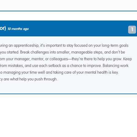
or)
1
10 months ago
ing an apprenticeship, it’s important to stay focused on your long-term goals
you started. Break challenges into smaller, manageable steps, and don’t be
t from your manager, mentor, or colleagues—they're there to help you grow. Keep
n from mistakes, and use each setback as a chance to improve. Balancing work
o managing your time well and taking care of your mental health is key.
cy are what help you push through.