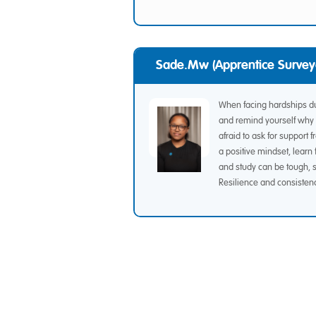
Sade.mw (Apprentice Survey
When facing hardships dur
and remind yourself why 
afraid to ask for suppor
a positive mindset, lear
and study can be tough, s
Resilience and consisten