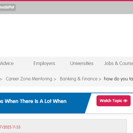
Advice
Employers
Universities
Jobs & Cours
>
Career Zone Mentoring
>
Banking & Finance
>
how do you tac
s When There Is A Lot When
Watch Topic
7/2025 11:55