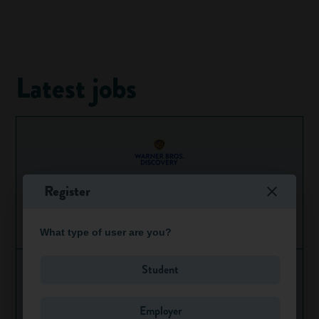
Latest jobs
Register
HBO Streaming PR Apprentice
Ongoing
Greater London
What type of user are you?
Student
Employer