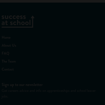
Home
About Us
FAQ
The Team
Contact
Sign up to our newsletter
Get careers advice and info on apprenticeships and school leaver
jobs.