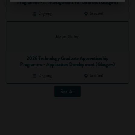
Programme - IT Management For Business (Glasgow)
Ongoing
Scotland
2026 Technology Graduate Apprenticeship
Programme - Application Development (Glasgow)
Ongoing
Scotland
See All