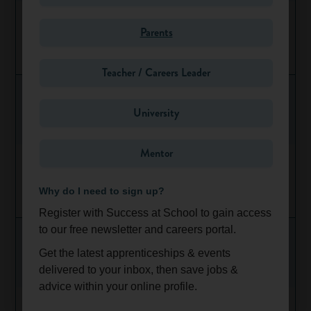
Lloyd Jaguar Land Rover Newcastle - Service
Technician Apprenticeship
Parents
Oct 1, 2026
North East
Teacher / Careers Leader
University
Share
Favourite
Mentor
2026 Accounting Apprenticeship Programme
(Glasgow)
Why do I need to sign up?
Ongoing
Scotland
Register with Success at School to gain access
to our free newsletter and careers portal.
Get the latest apprenticeships & events
delivered to your inbox, then save jobs &
advice within your online profile.
2026 Technology Graduate Apprenticeship