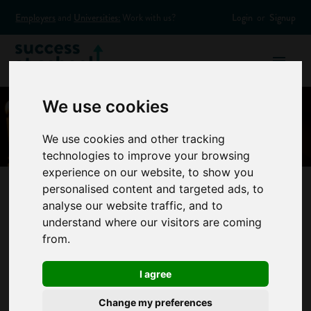
Employers
and
Universities:
Work with us?
Login
or
Signup
We use cookies
We use cookies and other tracking
technologies to improve your browsing
experience on our website, to show you
personalised content and targeted ads, to
analyse our website traffic, and to
Infographic: How
understand where our visitors are coming
from.
to Find the Right
I agree
Career for Me
Change my preferences