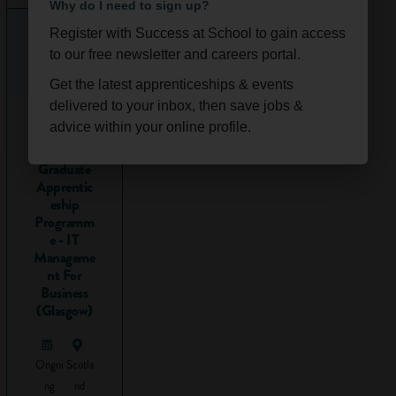
Why do I need to sign up?
and
seminars /
Register with Success at School to gain access
tutorials
(smaller
to our free newsletter and careers portal.
groups of students
where you might
Get the latest apprenticeships & events
focus on a more
delivered to your inbox, then save jobs &
2026
specific task or
advice within your online profile.
Technolog
project; these are
y
Graduate
more interactive).
Apprentic
For instance you
eship
might explore a
Programm
case study in
e - IT
greater depth
Manageme
nt For
during a seminar.
Business
The amount of
(Glasgow)
‘contact time’
(meaning the time
you spend in
Ongoi
Scotla
lectures and
ng
nd