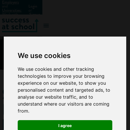
Employers
and
Login
Universities:
or
Work with
Signup
us?
We use cookies
We use cookies and other tracking
technologies to improve your browsing
experience on our website, to show you
Should
personalised content and targeted ads, to
analyse our website traffic, and to
I do a
understand where our visitors are coming
from.
business
I agree