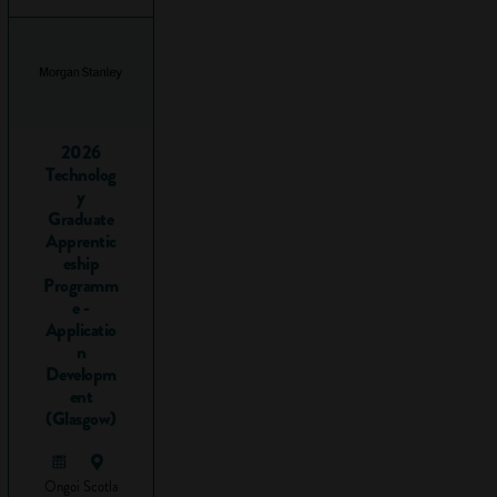
tutorial groups, vs
independent study
time) varies from
university to
university. You can
expect between six
2026
and 16 hours a
Technolog
y
week.
Graduate
Apprentic
Learn more
eship
about
Programm
e -
contact time
Applicatio
n
in this guide
Developm
ent
to choosing a
(Glasgow)
university
Ongoi
Scotla
It’s very important