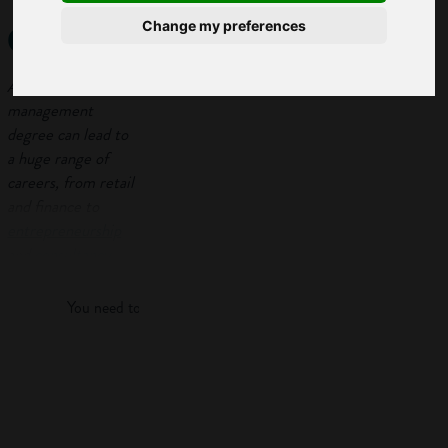
degree?
Change my preferences
A business
management
degree can lead to
a huge range of
careers, from retail
and finance to
entrepreneurship
Log in
and
consultancy
.
Here we will take a
look at what an
You need to log in to view more of this article.
undergraduate
business degree
involves.
Log in
In order to help you
decide whether a