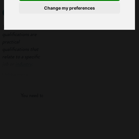
qualifications?
Change my preferences
Vocational
qualifications are
practical
qualifications that
relate to a specific
job or
industry
.
Unlike more
Log in
academic courses
like
A-levels
, they
You need to log in to view more of this article.
combine a mix of
theory and
practical learning
Log in
and you’ll probably
do some
work
experience
too.