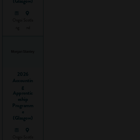
vocational
(Glasgow)
subjects
and
Ongoi
Scotla
qualifications
ng
nd
There are literally
hundreds of
different vocational
subjects that you
can do. Here’s just
2026
a sample:
Accountin
g
Accounting
Apprentic
eship
Animal care
Programm
Beauty
e
therapy
(Glasgow)
Business
Customer
service
Ongoi
Scotla