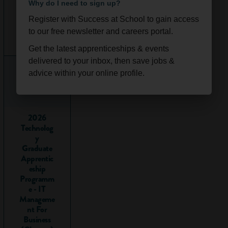
limiting, something
Why do I need to sign up?
we’ll explore
Register with Success at School to gain access
further in this
Ongoi
Scotla
to our free newsletter and careers portal.
article.
ng
nd
Get the latest apprenticeships & events
You can take
delivered to your inbox, then save jobs &
vocational
advice within your online profile.
qualifications from
the age of 14
(although there are
a lot more options
2026
Technolog
from 16) alongside,
y
instead of, or after,
Graduate
academic ones like
Apprentic
GCSEs
, A-levels or
eship
degrees.
Programm
e - IT
Examples
Manageme
nt For
of
Business