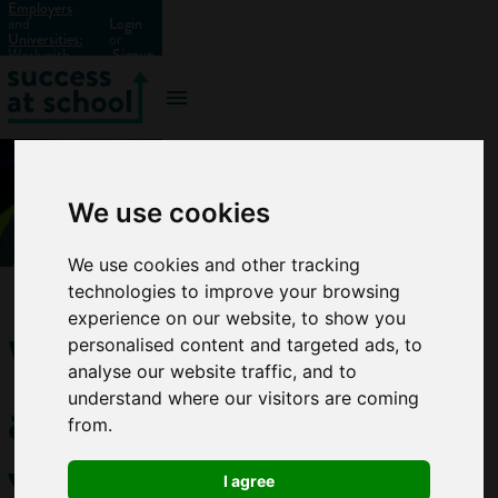
Employers
and
Login
Universities:
or
Work with
Signup
us?
We use cookies
We use cookies and other tracking
technologies to improve your browsing
experience on our website, to show you
What
personalised content and targeted ads, to
analyse our website traffic, and to
are
understand where our visitors are coming
from.
vocational
I agree