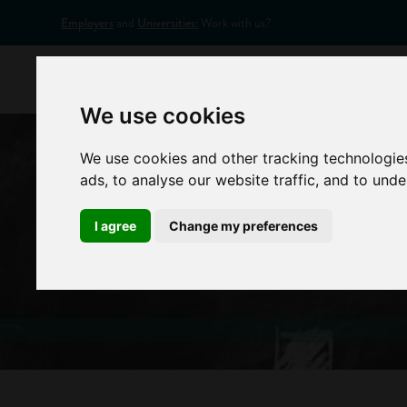
Employers
and
Universities:
Work with us?
Home
Appr
We use cookies
We use cookies and other tracking technologie
ads, to analyse our website traffic, and to und
I agree
Change my preferences