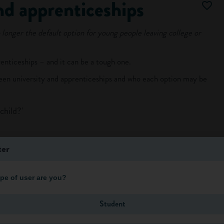
nd apprenticeships
 longer the default option for young people leaving college or
enticeships – and it can be a tough one.
ween university and apprenticeships and who each option may be
child?'
ter
pe of user are you?
Log in
Student
o view more of this article.
ntly
, making new friends with very different people, joining clubs