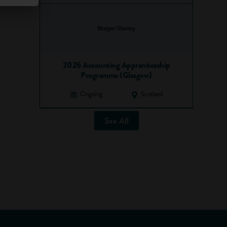
2026 Accounting Apprenticeship
Programme (Glasgow)
Ongoing
Scotland
See All