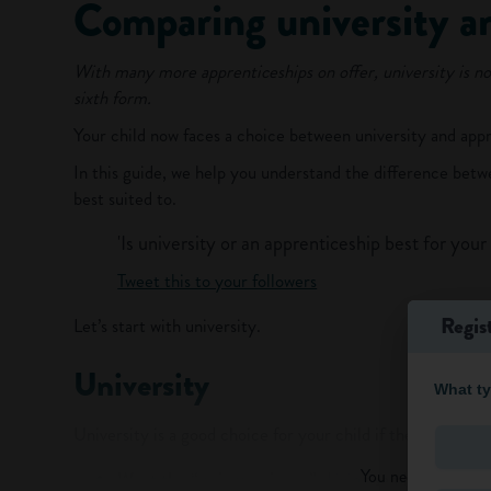
Comparing university a
With many more apprenticeships on offer, university is no
sixth form.
Your child now faces a choice between university and appr
In this guide, we help you understand the difference bet
best suited to.
'Is university or an apprenticeship best for your 
Tweet this to your followers
Regis
Let’s start with university.
University
What ty
University is a good choice for your child if they:
You need to log in t
Want the “uni experience”:
Living semi-independe