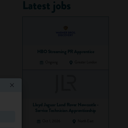
Latest jobs
HBO Streaming PR Apprentice
Ongoing
Greater London
Lloyd Jaguar Land Rover Newcastle -
Service Technician Apprenticeship
Oct 1, 2026
North East