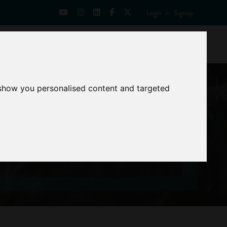
Login
or
Signup
Universities
News
Mentoring Zone
 show you personalised content and targeted