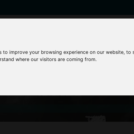
enticeships
Career Zones
Advice
Employers
s to improve your browsing experience on our website, to
erstand where our visitors are coming from.