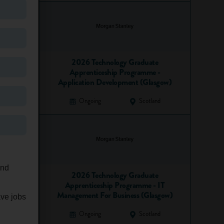
2026 Technology Graduate
Apprenticeship Programme -
Application Development (Glasgow)
Ongoing
Scotland
and
2026 Technology Graduate
Apprenticeship Programme - IT
Management For Business (Glasgow)
ave jobs
Ongoing
Scotland