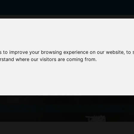
enticeships
Career Zones
Advice
Employers
s to improve your browsing experience on our website, to
erstand where our visitors are coming from.