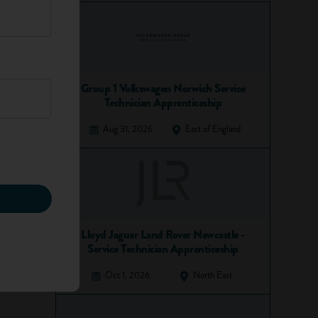
Group 1 Volkswagen Norwich Service
Technician Apprenticeship
Aug 31, 2026
East of England
Lloyd Jaguar Land Rover Newcastle -
Service Technician Apprenticeship
Oct 1, 2026
North East