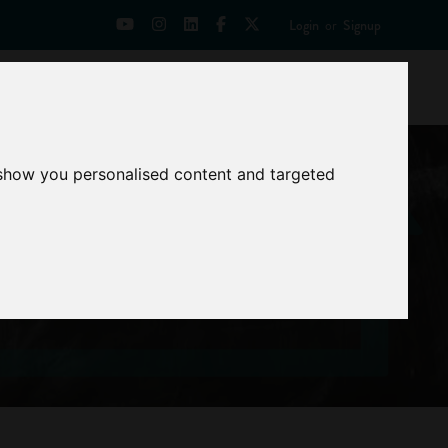
Login
or
Signup
Universities
News
Mentoring Zone
 show you personalised content and targeted