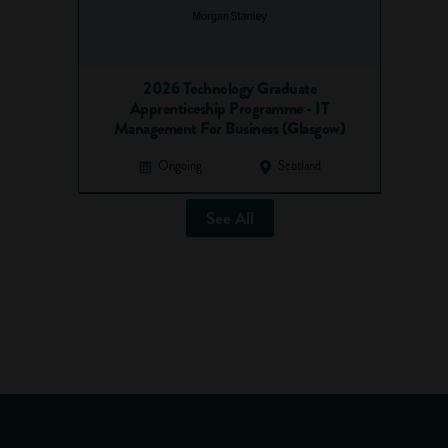
2026 Technology Graduate
Apprenticeship Programme - IT
Management For Business (Glasgow)
Ongoing
Scotland
See All