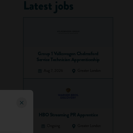
Latest jobs
Group 1 Volkswagen Chelmsford
Service Technician Apprenticeship
Aug 7, 2026
Greater London
HBO Streaming PR Apprentice
Ongoing
Greater London