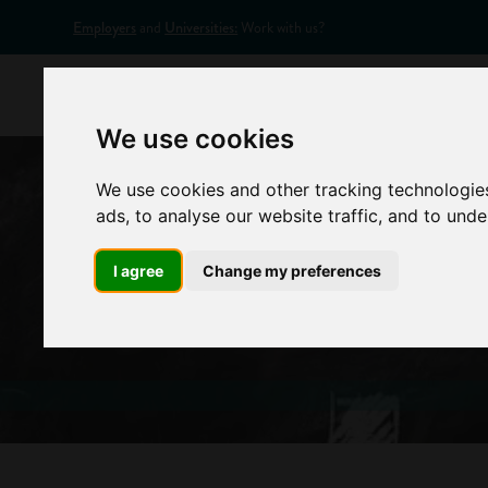
Employers
and
Universities:
Work with us?
Home
Appr
We use cookies
We use cookies and other tracking technologie
ads, to analyse our website traffic, and to und
I agree
Change my preferences