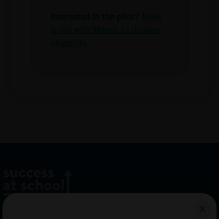
Interested in the pilot?
Book
a call with Mitesh to discuss
eligibility.
Home