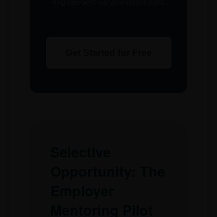
engagement via your dashboard.
Get Started for Free
Selective
Opportunity: The
Employer
Mentoring Pilot