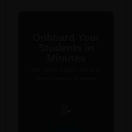
Onboard Your
Students in
Minutes
Zero admin burden. Just three
simple steps to get started.
📝
1. Register