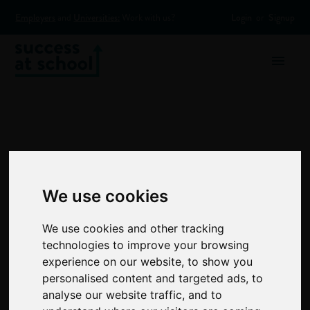
Employers
and
Universities:
Work with us?
Login
or
Signup
We use cookies
The
We use cookies and other tracking
Mentoring
technologies to improve your browsing
experience on our website, to show you
personalised content and targeted ads, to
Zone:
analyse our website traffic, and to