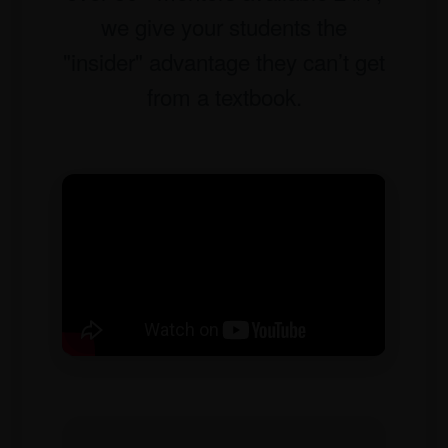
we give your students the
"insider" advantage they can’t get
from a textbook.