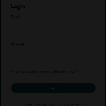
Login
About Us
FAQ
Email
The Team
Contact
Password
Sign up to our newsletter
Get careers advice and info on apprenticeships and school leaver
jobs.
Your First Name *
Your Last Name *
Forgot password or resend verification email?
Your Email *
Login
Submit
Don't have an account?
Register here