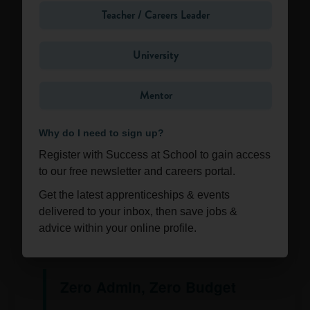
Teacher / Careers Leader
University
Want to see what it looks like in action?
Mentor
🔍 Explore the Mentoring
Zone
Why do I need to sign up?
Register with Success at School to gain access
The "No-Brainer"
to our free newsletter and careers portal.
for Your Careers
Get the latest apprenticeships & events
delivered to your inbox, then save jobs &
Strategy
advice within your online profile.
Zero Admin, Zero Budget