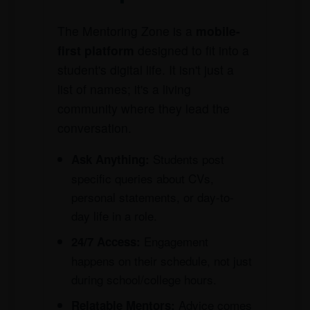
The Mentoring Zone is a
mobile-
first platform
designed to fit into a
student's digital life. It isn't just a
list of names; it's a living
community where they lead the
conversation.
Students post
Ask Anything:
specific queries about CVs,
personal statements, or day-to-
day life in a role.
Engagement
24/7 Access:
happens on their schedule, not just
during school/college hours.
Advice comes
Relatable Mentors: