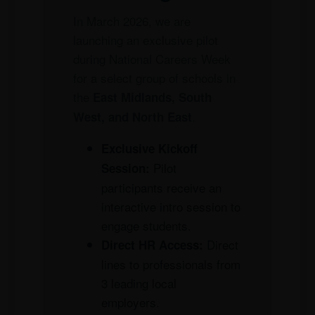
In March 2026, we are
launching an exclusive pilot
during National Careers Week
for a select group of schools in
the
East Midlands, South
.
West, and North East
Exclusive Kickoff
Pilot
Session:
participants receive an
interactive intro session to
engage students.
Direct
Direct HR Access:
lines to professionals from
3 leading local
employers.