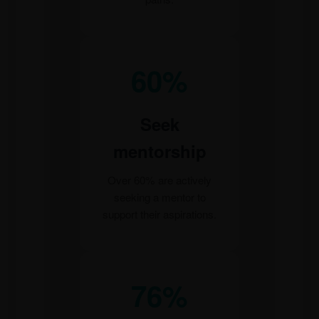
60%
Seek
mentorship
Over 60% are actively
seeking a mentor to
support their aspirations.
76%