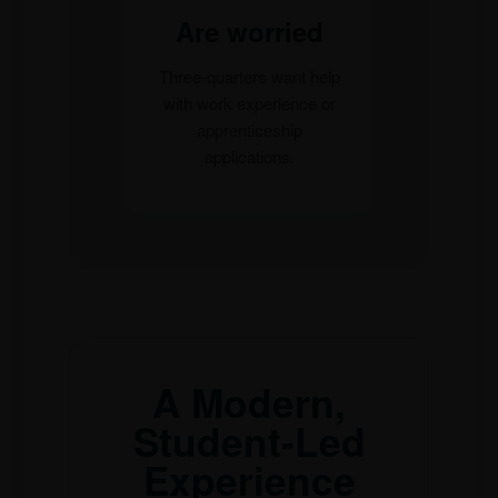
Are worried
Three-quarters want help
with work experience or
apprenticeship
applications.
A Modern,
Student-Led
Experience