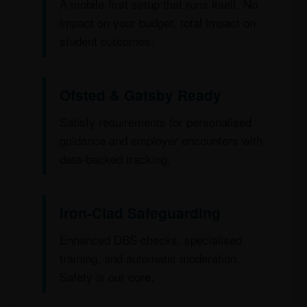
A mobile-first setup that runs itself. No
impact on your budget, total impact on
student outcomes.
Ofsted & Gatsby Ready
Satisfy requirements for personalised
guidance and employer encounters with
data-backed tracking.
Iron-Clad Safeguarding
Enhanced DBS checks, specialised
training, and automatic moderation.
Safety is our core.