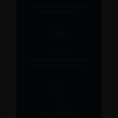
Sign up as staff to access your
secure dashboard.
✉️
2. Invite
Upload your students in one go
using our simple template.
📈
3. Track
Monitor registrations and