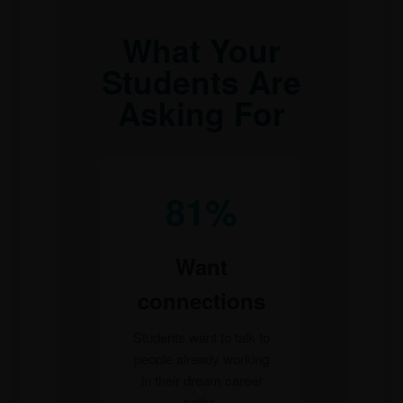
What Your
Students Are
Asking For
81%
Want
connections
Students want to talk to
people already working
in their dream career
paths.