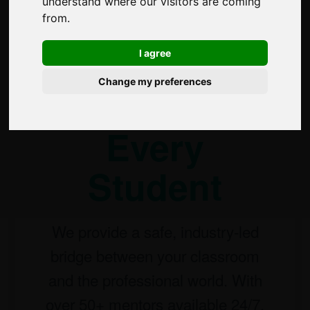
understand where our visitors are coming
A
from.
Professional
I agree
Change my preferences
Network for
Every
Student
We provide a safe, industry-led
bridge between your classroom
and the professional world. With
over 50+ mentors available 24/7,