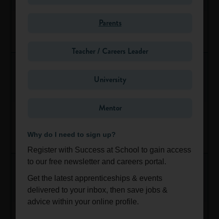
Success at School is a national careers website for students
aged 13-19. Our aim is to help young people make informed
HBO Streaming PR Apprentice
Parents
decisions about their future.
Ongoing
Greater London
We reach more than 500 schools and colleges across the
Teacher / Careers Leader
UK and 10,000 people every month.
Schools personalise and use our content-rich careers
University
platform to help pupils explore their options and choose their
next steps, and employers use us to connect with the talent
Mentor
of the future. We are recommended by the National Careers
Group 1 Volkswagen Norwich Service Technician
Service.
Apprenticeship
Why do I need to sign up?
Get in touch today
to find out how we can help you make
Aug 31, 2026
East of England
sure young people get the information and advice they need
Register with Success at School to gain access
when deciding their future careers.
to our free newsletter and careers portal.
Get the latest apprenticeships & events
Share
Favourite
delivered to your inbox, then save jobs &
advice within your online profile.
Lloyd Jaguar Land Rover Newcastle - Service