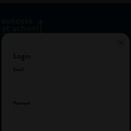
Home
Login
About Us
FAQ
Email
The Team
Contact
Password
Sign up to our newsletter
Get careers advice and info on apprenticeships and school leaver
jobs.