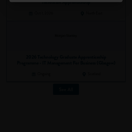
Technician Apprenticeship
Oct 1, 2026
North East
2026 Technology Graduate Apprenticeship
Programme - IT Management For Business (Glasgow)
Ongoing
Scotland
See All