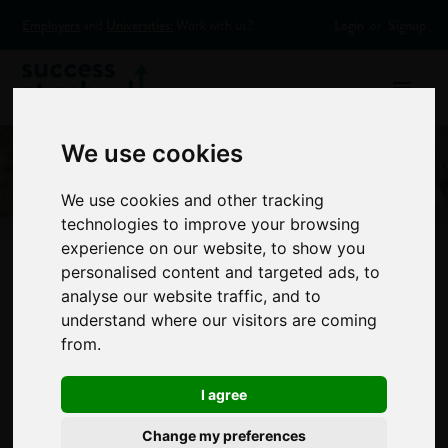
Employers
and
Universities:
Work with us?
Login
or
Signup
We use cookies
We use cookies and other tracking
technologies to improve your browsing
experience on our website, to show you
personalised content and targeted ads, to
analyse our website traffic, and to
Most girls want to
understand where our visitors are coming
from.
be a vet, boys a
I agree
footballer
Change my preferences