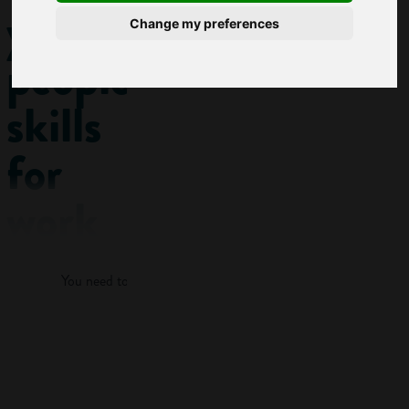
your
Change my preferences
people
skills
for
work
Log in
Of course it’s
You need to log in to view more of this article.
important that you
have the practical
and technical skills
Log in
needed for your
chosen career. But
what employers