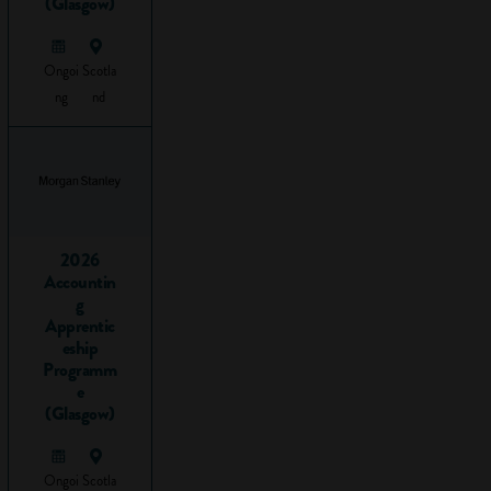
(Glasgow)
chances of
finding a job
Ongoi
Scotla
or
ng
nd
apprenticeship.
Within this
employability
skill, you will
develop the
key skills of:
2026
Accountin
Leadership
g
Listening
Apprentic
(communication)
eship
Teamwork
Programm
e
(Glasgow)
Why do
Ongoi
Scotla