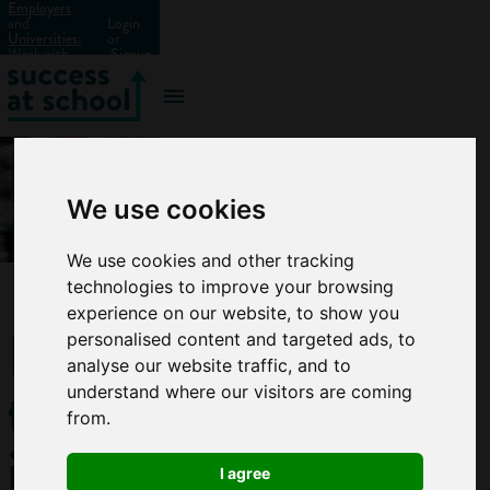
Employers
and
Login
Universities:
or
Work with
Signup
us?
We use cookies
We use cookies and other tracking
technologies to improve your browsing
experience on our website, to show you
How
personalised content and targeted ads, to
analyse our website traffic, and to
to
understand where our visitors are coming
from.
improve
I agree