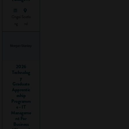
Key skills
are
skills you
need for the
Ongoi
Scotla
world of
ng
nd
work. They
are
transferable
within
different jobs
and
Career
2026
Technolog
Zones
and
y
employers
Graduate
really like
Apprentic
them! If you
eship
can
Programm
e - IT
demonstrate
Manageme
you have key
nt For
skills, you'll
Business
boost your