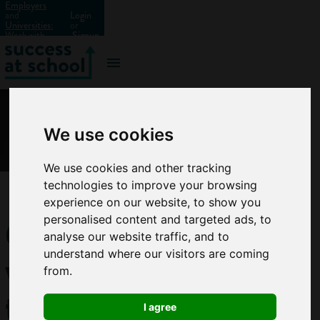
Employers
and
Login
Universities:
or
Work with
Signup
us?
We use cookies
We use cookies and other tracking
technologies to improve your browsing
experience on our website, to show you
6
personalised content and targeted ads, to
analyse our website traffic, and to
ways
understand where our visitors are coming
from.
to
I agree