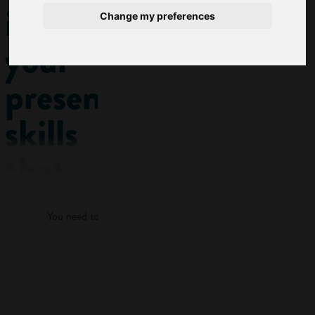
improve
Change my preferences
your
presentation
skills
that
Log in
are
You need to log in to view more of this article.
actually
fun
Log in