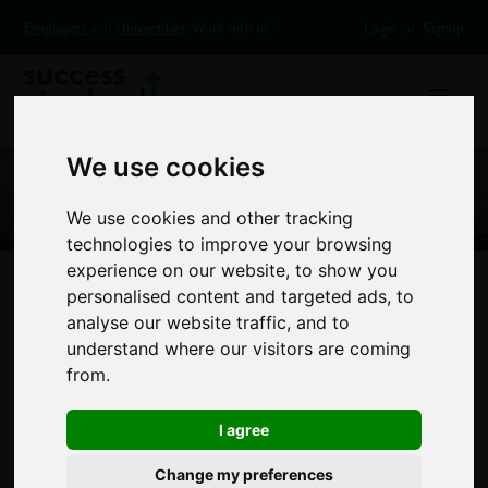
Employers
and
Universities:
Work with us?
Login
or
Signup
We use cookies
We use cookies and other tracking
technologies to improve your browsing
experience on our website, to show you
personalised content and targeted ads, to
analyse our website traffic, and to
Tips and advice for
understand where our visitors are coming
from.
summer secondary
I agree
school leavers
Change my preferences