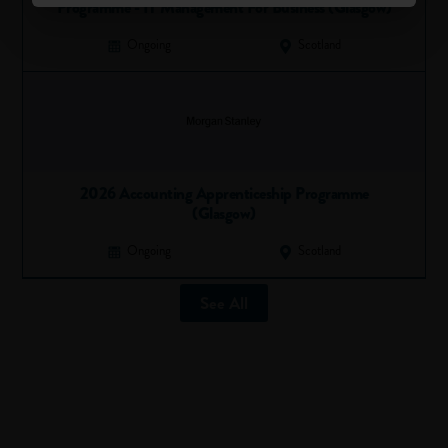
Programme - IT Management For Business (Glasgow)
your best foot forward and show your enthusiasm…even if
you’re making the coffees.
Ongoing
Scotland
If you’re going to be an
apprentice…
Starting an apprenticeship or a
programme for school
leavers
can sometimes feel like you’re being thrown in at the
2026 Accounting Apprenticeship Programme
deep end, especially if you’re doing a technical job. If you
(Glasgow)
feel like this, don’t worry…everyone else will be feeling the
same thing.
Ongoing
Scotland
Normally, apprentices are assigned to a more senior staff
member and spend some time shadowing them and getting
See All
to grips with the basics of the job. We recommend that if
you’re given the opportunity to get involved early on, then
take it, it’ll help you learn quicker and improve your
confidence.
Perhaps the best thing about being an apprentice is that