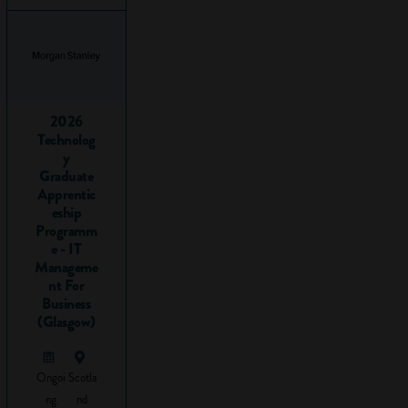
vocational
subjects
and
qualifications
2026
There are literally
Technolog
hundreds of
y
different vocational
Graduate
subjects that you
Apprentic
can do. Here’s just
eship
Programm
a sample:
e - IT
Manageme
Accounting
nt For
Animal care
Business
Beauty
(Glasgow)
therapy
Business
Customer
Ongoi
Scotla
service
ng
nd