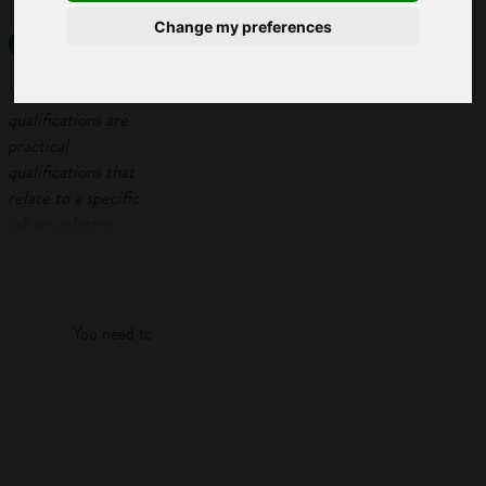
qualifications?
Change my preferences
Vocational
qualifications are
practical
qualifications that
relate to a specific
job or
industry
.
Unlike more
Log in
academic courses
like
A-levels
, they
You need to log in to view more of this article.
combine a mix of
theory and
practical learning
Log in
and you’ll probably
do some
work
experience
too.