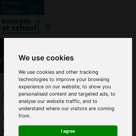
Employers
and
Login
Universities:
or
Work with
Signup
us?
We use cookies
We use cookies and other tracking
technologies to improve your browsing
experience on our website, to show you
What
personalised content and targeted ads, to
analyse our website traffic, and to
are
understand where our visitors are coming
from.
vocational
I agree