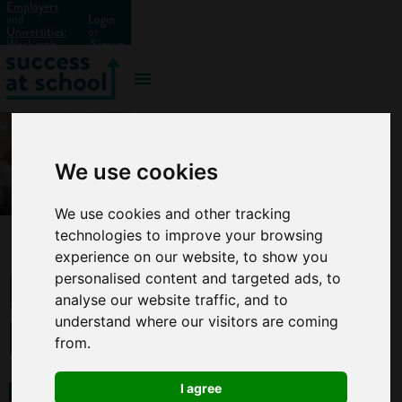
Employers
and
Login
Universities:
or
Work with
Signup
us?
We use cookies
We use cookies and other tracking
technologies to improve your browsing
experience on our website, to show you
Parents:
personalised content and targeted ads, to
analyse our website traffic, and to
Be
understand where our visitors are coming
from.
ready
I agree