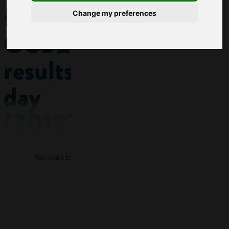
for
Change my preferences
GCSE
results
day
(2019)
Log in
Getting
You need to log in to view more of this article.
ready for exam
results for the first
time can be scary
Log in
for parents as well
as students! This
quick guide will