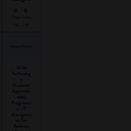
This is a list of key
employability skills
Ongoi
Scotla
we recommend
ng
nd
your child can
demonstrate they
have when they
start applying for
work:
2026
Communication
Technolog
Teamwork
y
Initiative
Graduate
Problem-
Apprentic
eship
solving
Programm
Computer /
e - IT
IT skills
Manageme
Organisation
nt For
Leadership
Business