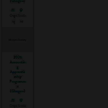
(Glasgow)
Hard work
and
dedication
Ongoi
Scotla
Creativity
ng
nd
Numeracy
Reliability
How can I
help my
child gain
2026
employability
Accountin
g
skills?
Apprentic
eship
1.
Programm
e
Communication
(Glasgow)
What are
Ongoi
Scotla
communication