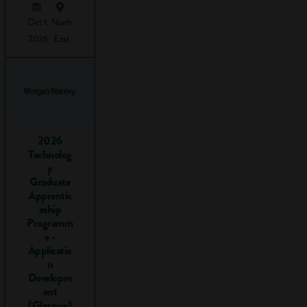
to
tweet
Oct 1,
North
this to
2026
East
your
followers
What are
employability
skills?
2026
Technolog
y
There is no
Graduate
authoritative list
Apprentic
but there is a lot of
eship
overlap in what
Programm
skills employers say
e -
Applicatio
they want as a bare
n
minimum when
Developm
taking on a new
ent
member of staff.
(Glasgow)