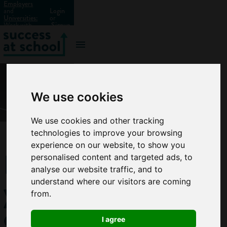
Employers
and
Login
Universities:
or
Work with
Signup
us?
We use cookies
We use cookies and other tracking
technologies to improve your browsing
experience on our website, to show you
How
personalised content and targeted ads, to
analyse our website traffic, and to
you
understand where our visitors are coming
from.
can
I agree