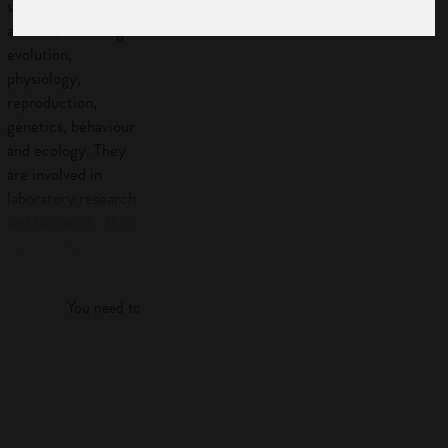
scientists study
animals, including
evolution,
physiology,
reproduction,
genetics, behaviour
and ecology. They
are involved in
laboratory research
and fieldwork. They
can use their
Log in
knowledge in areas
such as
You need to log in to view more of this article.
conservation,
agriculture and
industry, for
Log in
example,
pharmaceuticals.