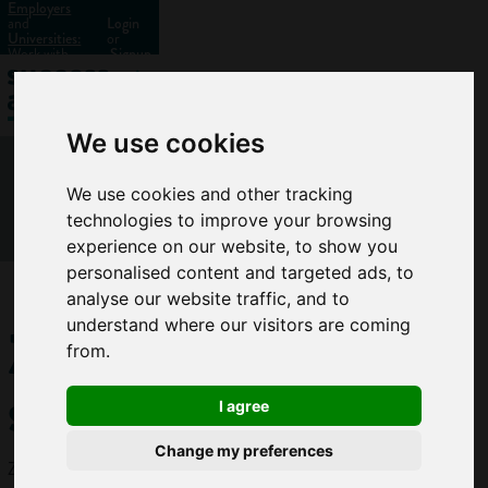
Employers
and
Login
Universities:
or
Work with
Signup
us?
We use cookies
We use cookies and other tracking
technologies to improve your browsing
experience on our website, to show you
personalised content and targeted ads, to
analyse our website traffic, and to
Zoological
understand where our visitors are coming
from.
scientist
I agree
Change my preferences
Zoological