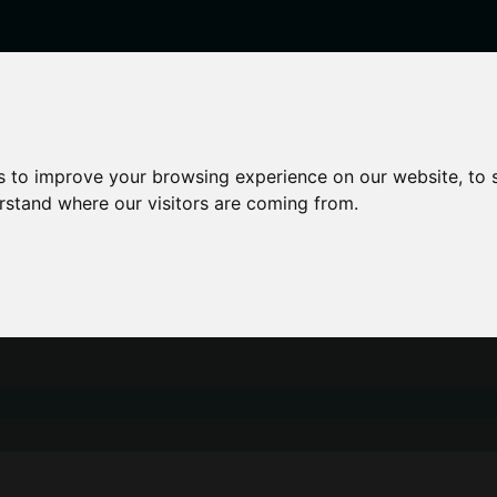
enticeships
Career Zones
Advice
Employers
s to improve your browsing experience on our website, to
erstand where our visitors are coming from.