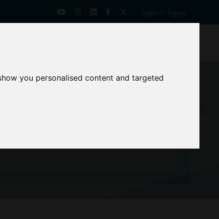
Login
or
Signup
Universities
News
Mentoring Zone
 show you personalised content and targeted