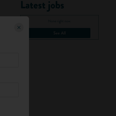
Latest jobs
None right now.
See All