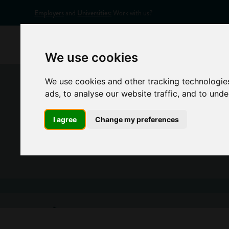
Employers
and
Universities:
Work with us?
Home
Appr
We use cookies
We use cookies and other tracking technologie
ads, to analyse our website traffic, and to und
I agree
Change my preferences