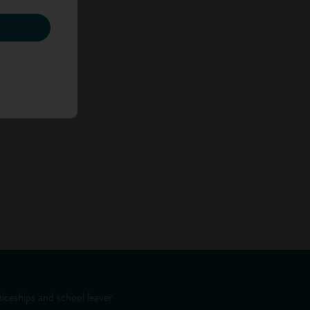
iceships and school leaver