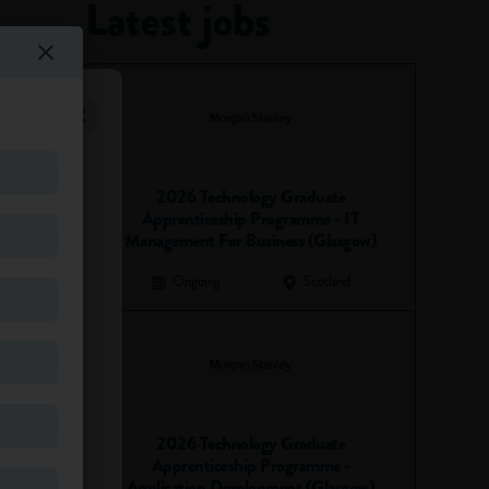
Latest jobs
2026 Technology Graduate
Apprenticeship Programme - IT
Management For Business (Glasgow)
Ongoing
Scotland
2026 Technology Graduate
Apprenticeship Programme -
Application Development (Glasgow)