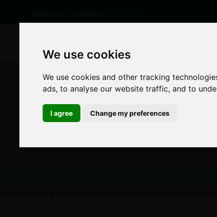
Employers
and
Universities:
Work with us?
Home
Appr
We use cookies
We use cookies and other tracking technologie
ads, to analyse our website traffic, and to und
I agree
Change my preferences