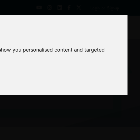
Login
or
Signup
Universities
News
Mentoring Zone
 show you personalised content and targeted