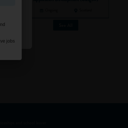
Ongoing
Scotland
See All
and
ave jobs
iceships and school leaver