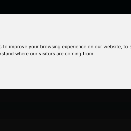
enticeships
Career Zones
Advice
Employers
s to improve your browsing experience on our website, to
erstand where our visitors are coming from.