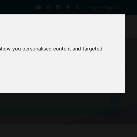
Login
or
Signup
Universities
News
Mentoring Zone
 show you personalised content and targeted