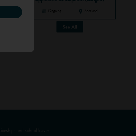
Ongoing
Scotland
See All
iceships and school leaver