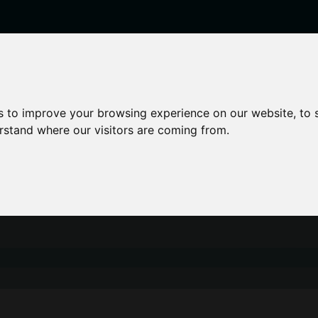
enticeships
Career Zones
Advice
Employers
s to improve your browsing experience on our website, to
erstand where our visitors are coming from.