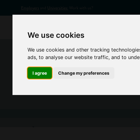
Employers
and
Universities:
Work with us?
Home
Appr
We use cookies
We use cookies and other tracking technologie
ads, to analyse our website traffic, and to und
I agree
Change my preferences