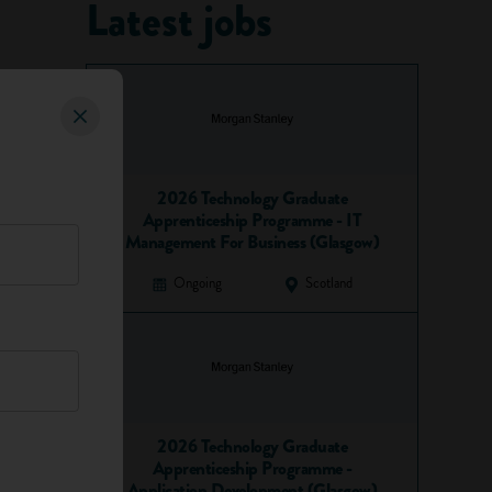
Latest jobs
2026 Technology Graduate
Apprenticeship Programme - IT
Management For Business (Glasgow)
Ongoing
Scotland
2026 Technology Graduate
Apprenticeship Programme -
Application Development (Glasgow)